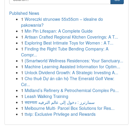
Published News
1
Woreczki strunowe 55x55cm – idealne do
pakowania?
1
Min Pin Lifespan: A Complete Guide
1
Artisan Crafted Regional Kitchen Coverings: A T...
1
Exploring Best Intimate Toys for Women : A T...
1
Finding the Right Tube Bending Company: A
Compr...
1
{Smartworld Wellness Residences: Your Sanctuary...
1
Machine Learning Assisted Information for Optim...
1
Unlock Dividend Growth: A Strategic Investing A...
1
Cho thuê Dự án căn hộ The Emerald Golf View:
Cơ...
1
Midland’s Refinery & Petrochemical Complex Po...
1
Leash Walking Training
1
सदस्यता سمارترز : دخول إلى عالم الترفيه
1
Melbourne Multi- Parcel Box Solutions for Res...
1
ttvip: Exclusive Privilege and Rewards