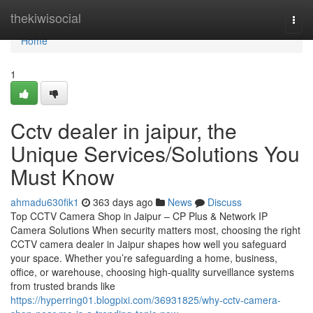
Home
thekiwisocial
Togg
navi
Home
1
Cctv dealer in jaipur, the
Unique Services/Solutions You
Must Know
ahmadu630fik1
363 days ago
News
Discuss
Top CCTV Camera Shop in Jaipur – CP Plus & Network IP
Camera Solutions When security matters most, choosing the right
CCTV camera dealer in Jaipur shapes how well you safeguard
your space. Whether you’re safeguarding a home, business,
office, or warehouse, choosing high-quality surveillance systems
from trusted brands like
https://hyperring01.blogpixi.com/36931825/why-cctv-camera-