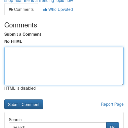
shop-near-me-is-a-trending-topic-now
Comments
Who Upvoted
Comments
Submit a Comment
No HTML
HTML is disabled
Report Page
Search
Go