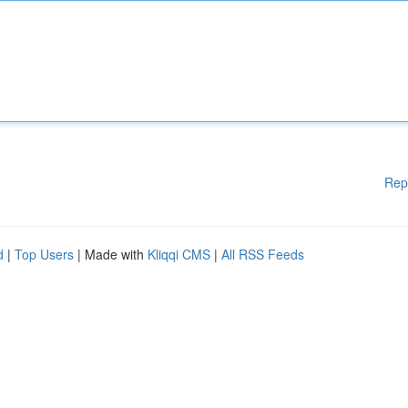
Rep
d
|
Top Users
| Made with
Kliqqi CMS
|
All RSS Feeds