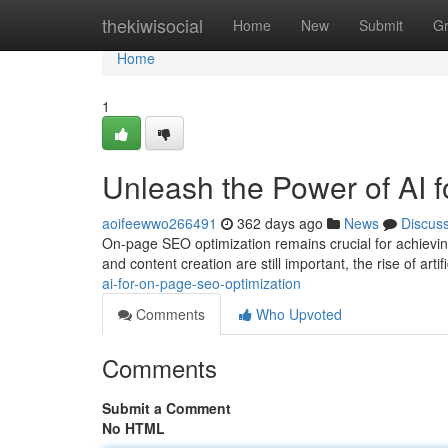
Home
thekiwisocial
Home
New
Submit
G
Home
1
Unleash the Power of AI 
aoifeewwo266491
362 days ago
News
Discus
On-page SEO optimization remains crucial for achievin
and content creation are still important, the rise of artifi
ai-for-on-page-seo-optimization
Comments
Who Upvoted
Comments
Submit a Comment
No HTML