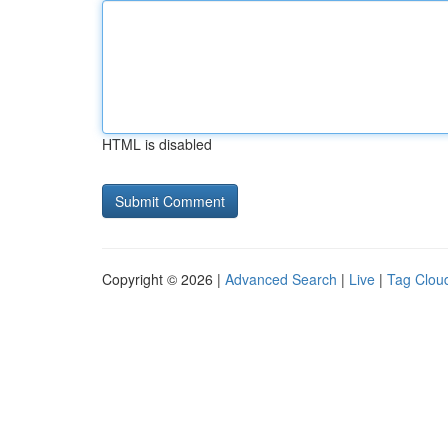
HTML is disabled
Copyright © 2026 |
Advanced Search
|
Live
|
Tag Clou