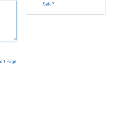
Safe?
ort Page