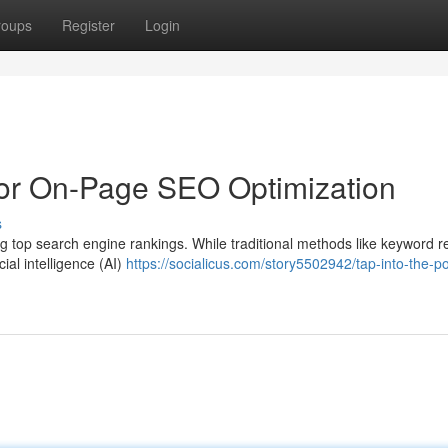
roups
Register
Login
for On-Page SEO Optimization
s
g top search engine rankings. While traditional methods like keyword 
cial intelligence (AI)
https://socialicus.com/story5502942/tap-into-the-p