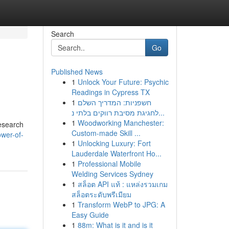
Search
Go
Published News
1
Unlock Your Future: Psychic
Readings in Cypress TX
1
חשפניות: המדריך השלם
לחגיגת מסיבת רווקים בלתי נ...
1
Woodworking Manchester:
research
Custom-made Skill ...
ower-of-
1
Unlocking Luxury: Fort
Lauderdale Waterfront Ho...
1
Professional Mobile
Welding Services Sydney
1
สล็อต API แท้ : แหล่งรวมเกม
สล็อตระดับพรีเมียม
1
Transform WebP to JPG: A
Easy Guide
1
88m: What is it and is it