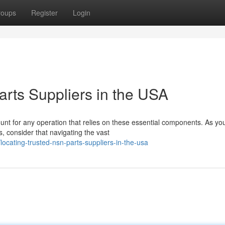
roups
Register
Login
arts Suppliers in the USA
unt for any operation that relies on these essential components. As yo
, consider that navigating the vast
cating-trusted-nsn-parts-suppliers-in-the-usa