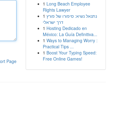
1
Long Beach Employee
Rights Lawyer
1
נתנאל נשיא: סיפורו של פורץ
דרך ישראלי
1
Hosting Dedicado en
México: La Guía Definitiva...
1
Ways to Managing Worry :
Practical Tips ...
1
Boost Your Typing Speed:
Free Online Games!
ort Page