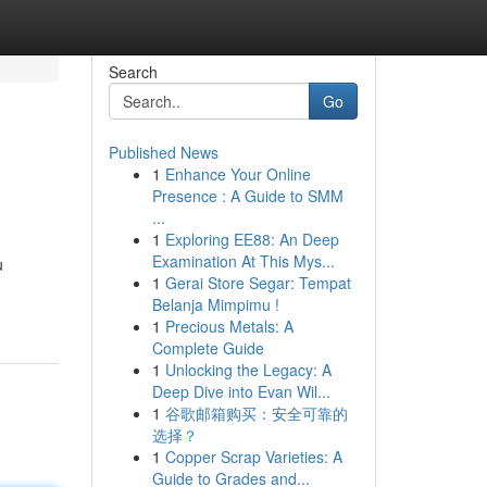
Search
Go
Published News
1
Enhance Your Online
Presence : A Guide to SMM
...
1
Exploring EE88: An Deep
Examination At This Mys...
u
1
Gerai Store Segar: Tempat
Belanja Mimpimu !
1
Precious Metals: A
Complete Guide
1
Unlocking the Legacy: A
Deep Dive into Evan Wil...
1
谷歌邮箱购买：安全可靠的
选择？
1
Copper Scrap Varieties: A
Guide to Grades and...