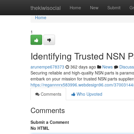
Home
thekiwisocial
Home
New
Submit
G
Home
1
Identifying Trusted NSN P
arunempe678373
362 days ago
News
Discuss
Securing reliable and high-quality NSN parts is paramo
embark on your mission for trusted NSN parts suppliers
https://regannnrx583996.webdesign96.com/37003144/lo
Comments
Who Upvoted
Comments
Submit a Comment
No HTML