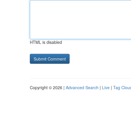
HTML is disabled
Copyright © 2026 |
Advanced Search
|
Live
|
Tag Clou