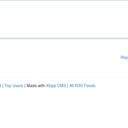
Rep
d
|
Top Users
| Made with
Kliqqi CMS
|
All RSS Feeds