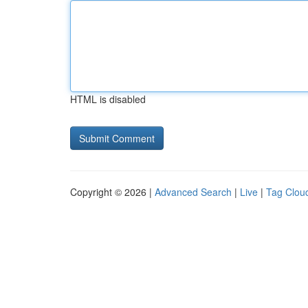
HTML is disabled
Copyright © 2026 |
Advanced Search
|
Live
|
Tag Clou