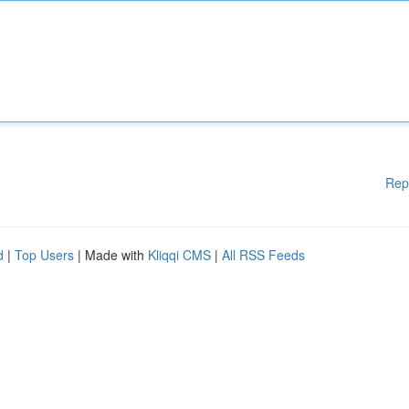
Rep
d
|
Top Users
| Made with
Kliqqi CMS
|
All RSS Feeds