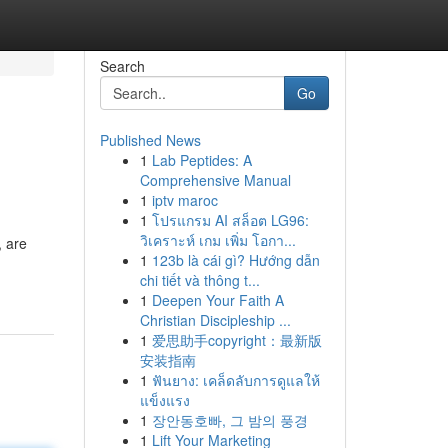
Search
Go
Published News
1
Lab Peptides: A
Comprehensive Manual
1
iptv maroc
1
โปรแกรม AI สล็อต LG96:
วิเคราะห์ เกม เพิ่ม โอกา...
, are
1
123b là cái gì? Hướng dẫn
chi tiết và thông t...
1
Deepen Your Faith A
Christian Discipleship ...
1
爱思助手copyright：最新版
安装指南
1
ฟันยาง: เคล็ดลับการดูแลให้
แข็งแรง
1
장안동호빠, 그 밤의 풍경
1
Lift Your Marketing