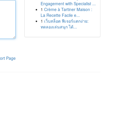
Engagement with Specialist ...
1
Crème à Tartiner Maison :
La Recette Facile e...
1
เว็บสล็อต ฟีเจอร์แตกง่าย:
ทดลองเล่นสนุก ได้...
ort Page