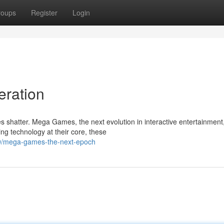
roups
Register
Login
eration
s shatter. Mega Games, the next evolution in interactive entertainment
ng technology at their core, these
69/mega-games-the-next-epoch