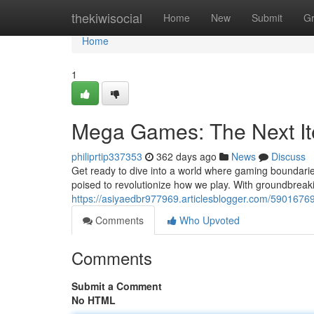
Home
thekiwisocial
Home
New
Submit
G
Home
1
Mega Games: The Next It
philiprtip337353
362 days ago
News
Discuss
Get ready to dive into a world where gaming boundarie
poised to revolutionize how we play. With groundbreaki
https://asiyaedbr977969.articlesblogger.com/590167
Comments
Who Upvoted
Comments
Submit a Comment
No HTML