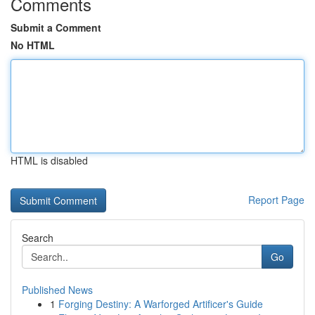
Comments
Submit a Comment
No HTML
HTML is disabled
Report Page
Search
Go
Published News
1
Forging Destiny: A Warforged Artificer's Guide