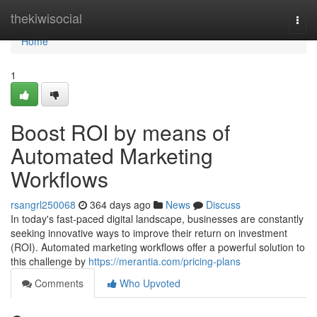
Home
thekiwisocial
Togg
navi
Home
1
Boost ROI by means of
Automated Marketing
Workflows
rsangrl250068
364 days ago
News
Discuss
In today's fast-paced digital landscape, businesses are constantly
seeking innovative ways to improve their return on investment
(ROI). Automated marketing workflows offer a powerful solution to
this challenge by
https://merantia.com/pricing-plans
Comments
Who Upvoted