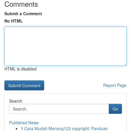
Comments
Submit a Comment
No HTML
HTML is disabled
Report Page
Search
Go
Published News
1
Cara Mudah Menang123 copyright: Panduan