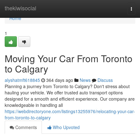
Home
thekiwisocial
Togg
navi
Home
1
Moving Your Car From Toronto
to Calgary
alyshatmft618845
364 days ago
News
Discuss
Planning a journey from Toronto to Calgary? Don't stress about
hauling your vehicle. We offer trusted auto transport options
designed for a smooth and efficient experience. Our company are
knowledgeable in handling all
https://webdirectoryone.com/listings13255976/relocating-your-car-
from-toronto-to-calgary
Comments
Who Upvoted