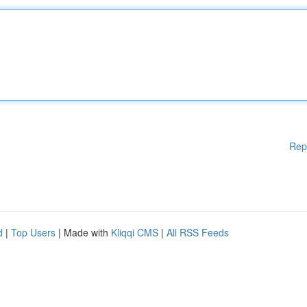
Rep
d
|
Top Users
| Made with
Kliqqi CMS
|
All RSS Feeds