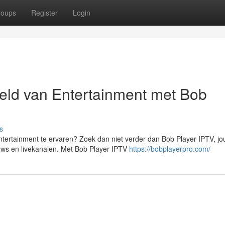
roups
Register
Login
eld van Entertainment met Bob
s
tertainment te ervaren? Zoek dan niet verder dan Bob Player IPTV, j
shows en livekanalen. Met Bob Player IPTV
https://bobplayerpro.com/