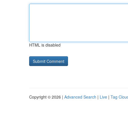
HTML is disabled
Copyright © 2026 |
Advanced Search
|
Live
|
Tag Clou