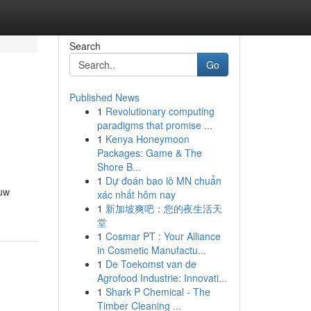
Search
Go
Published News
1
Revolutionary computing
paradigms that promise ...
1
Kenya Honeymoon
Packages: Game & The
Shore B...
1
Dự đoán bao lô MN chuẩn
ouw
xác nhất hôm nay
1
新加坡爽吧：您的夜生活天
堂
1
Cosmar PT : Your Alliance
in Cosmetic Manufactu...
1
De Toekomst van de
Agrofood Industrie: Innovati...
1
Shark P Chemical - The
Timber Cleaning ...