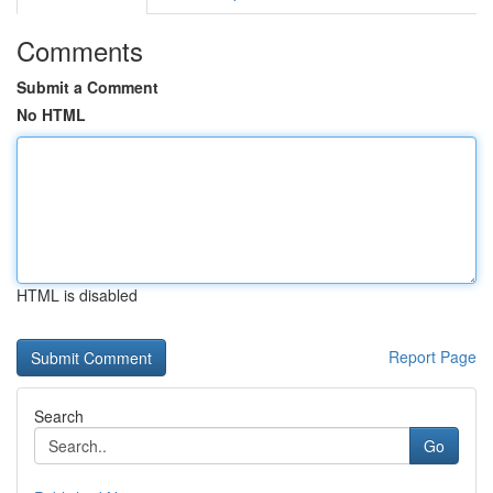
Comments
Submit a Comment
No HTML
HTML is disabled
Report Page
Search
Go