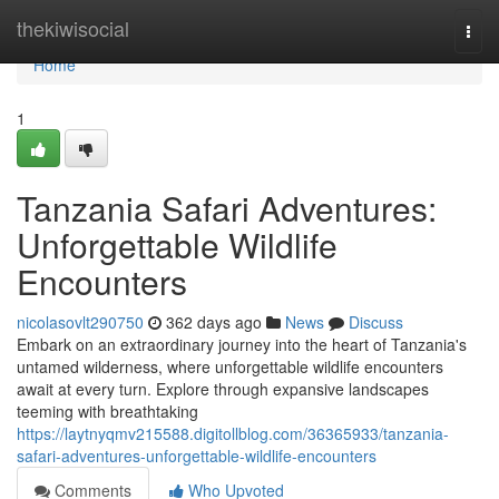
Home
thekiwisocial
Togg
navi
Home
1
Tanzania Safari Adventures:
Unforgettable Wildlife
Encounters
nicolasovlt290750
362 days ago
News
Discuss
Embark on an extraordinary journey into the heart of Tanzania's
untamed wilderness, where unforgettable wildlife encounters
await at every turn. Explore through expansive landscapes
teeming with breathtaking
https://laytnyqmv215588.digitollblog.com/36365933/tanzania-
safari-adventures-unforgettable-wildlife-encounters
Comments
Who Upvoted