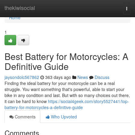
Home
thekiwisocial
Togg
navi
Home
1
Best Battery for Motorcycles: A
Definitive Guide
jaysondolc567862
363 days ago
News
Discuss
Finding the ideal battery for your motorcycle can be a real
struggle. You want something that's powerful, able to start your
bike in any condition and last. But with so many choices out there,
it can be hard to know
https://social4geek.com/story5527441/top-
battery-for-motorcycles-a-definitive-guide
Comments
Who Upvoted
Comments