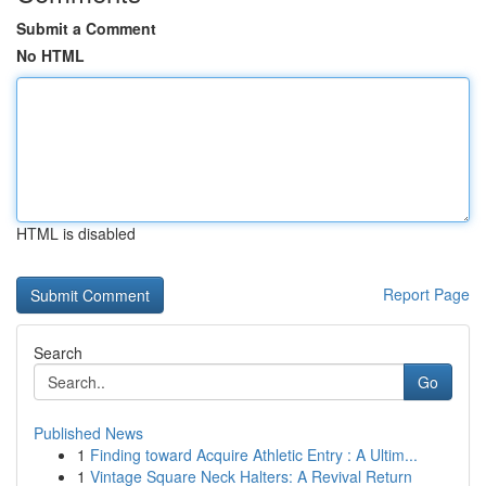
Submit a Comment
No HTML
HTML is disabled
Report Page
Search
Go
Published News
1
Finding toward Acquire Athletic Entry : A Ultim...
1
Vintage Square Neck Halters: A Revival Return