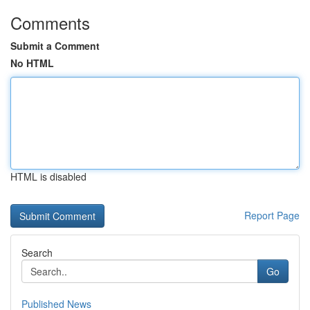
Comments
Submit a Comment
No HTML
HTML is disabled
Report Page
Search
Go
Published News