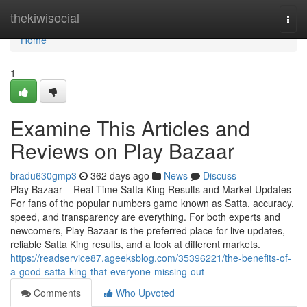
Home
thekiwisocial
Togg
navi
Home
1
Examine This Articles and
Reviews on Play Bazaar
bradu630gmp3
362 days ago
News
Discuss
Play Bazaar – Real-Time Satta King Results and Market Updates
For fans of the popular numbers game known as Satta, accuracy,
speed, and transparency are everything. For both experts and
newcomers, Play Bazaar is the preferred place for live updates,
reliable Satta King results, and a look at different markets.
https://readservice87.ageeksblog.com/35396221/the-benefits-of-
a-good-satta-king-that-everyone-missing-out
Comments
Who Upvoted