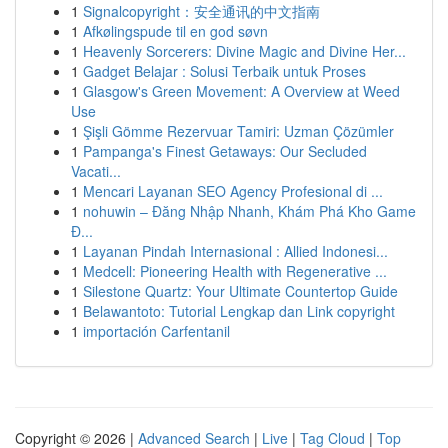
1
Signalcopyright：安全通讯的中文指南
1
Afkølingspude til en god søvn
1
Heavenly Sorcerers: Divine Magic and Divine Her...
1
Gadget Belajar : Solusi Terbaik untuk Proses
1
Glasgow's Green Movement: A Overview at Weed
Use
1
Şişli Gömme Rezervuar Tamiri: Uzman Çözümler
1
Pampanga's Finest Getaways: Our Secluded
Vacati...
1
Mencari Layanan SEO Agency Profesional di ...
1
nohuwin – Đăng Nhập Nhanh, Khám Phá Kho Game
Đ...
1
Layanan Pindah Internasional : Allied Indonesi...
1
Medcell: Pioneering Health with Regenerative ...
1
Silestone Quartz: Your Ultimate Countertop Guide
1
Belawantoto: Tutorial Lengkap dan Link copyright
1
importación Carfentanil
Copyright © 2026 |
Advanced Search
|
Live
|
Tag Cloud
|
Top