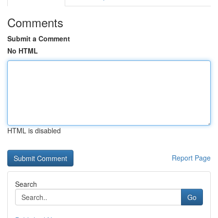
Comments
Submit a Comment
No HTML
HTML is disabled
Report Page
Search
Go