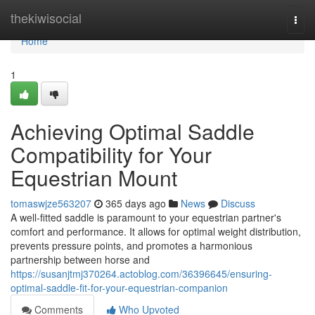
Home
thekiwisocial
Togg
navi
Home
1
Achieving Optimal Saddle
Compatibility for Your
Equestrian Mount
tomaswjze563207
365 days ago
News
Discuss
A well-fitted saddle is paramount to your equestrian partner's
comfort and performance. It allows for optimal weight distribution,
prevents pressure points, and promotes a harmonious
partnership between horse and
https://susanjtmj370264.actoblog.com/36396645/ensuring-
optimal-saddle-fit-for-your-equestrian-companion
Comments
Who Upvoted