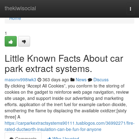
Home
thekiwisocial
Togg
navi
Home
1
Little Known Facts About car
park extract systems.
masonv998iwk3
363 days ago
News
Discuss
By clicking “Accept All Cookies”, you conform to the storing of
cookies on the gadget to reinforce web page navigation, review
site usage, and support inside our advertising and marketing
efforts. application of the inert fuel for example carbon dioxide,
smothering the flame by displacing the available oxidizer;[sixty
three] A
https://carparkextractsystems90111.tusblogos.com/36992271/fire-
rated-ductworth-insulation-can-be-fun-for-anyone
Comments
Who Upvoted