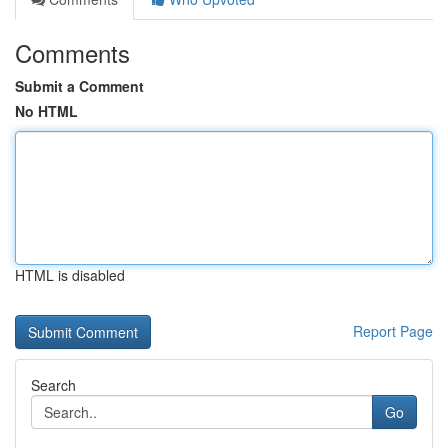
Comments
Submit a Comment
No HTML
HTML is disabled
Report Page
Search
Go