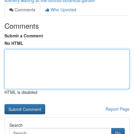
scenery-waiting-at-the-toronto-botanical-garden
Comments
Who Upvoted
Comments
Submit a Comment
No HTML
HTML is disabled
Report Page
Search
Go