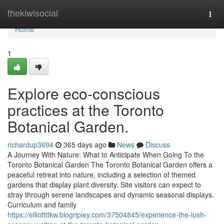
Home
thekiwisocial
Togg
navi
Home
1
Explore eco-conscious
practices at the Toronto
Botanical Garden.
richardup3694
365 days ago
News
Discuss
A Journey With Nature: What to Anticipate When Going To the
Toronto Botanical Garden The Toronto Botanical Garden offers a
peaceful retreat into nature, including a selection of themed
gardens that display plant diversity. Site visitors can expect to
stray through serene landscapes and dynamic seasonal displays.
Curriculum and family
https://elliottttkw.blogripley.com/37504845/experience-the-lush-