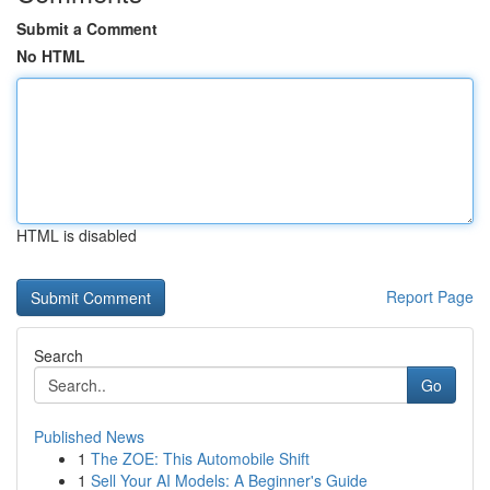
Submit a Comment
No HTML
HTML is disabled
Report Page
Search
Go
Published News
1
The ZOE: This Automobile Shift
1
Sell Your AI Models: A Beginner's Guide