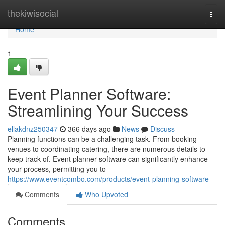
Home
thekiwisocial
Togg
navi
Home
1
Event Planner Software:
Streamlining Your Success
ellakdnz250347
366 days ago
News
Discuss
Planning functions can be a challenging task. From booking
venues to coordinating catering, there are numerous details to
keep track of. Event planner software can significantly enhance
your process, permitting you to
https://www.eventcombo.com/products/event-planning-software
Comments
Who Upvoted
Comments