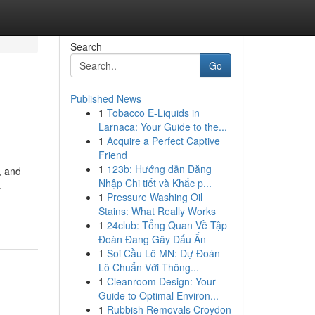
Search
Go
Published News
1
Tobacco E-Liquids in
Larnaca: Your Guide to the...
1
Acquire a Perfect Captive
Friend
1
123b: Hướng dẫn Đăng
, and
Nhập Chi tiết và Khắc p...
t
1
Pressure Washing Oil
Stains: What Really Works
1
24club: Tổng Quan Về Tập
Đoàn Đang Gây Dấu Ấn
1
Soi Cầu Lô MN: Dự Đoán
Lô Chuẩn Với Thông...
1
Cleanroom Design: Your
Guide to Optimal Environ...
1
Rubbish Removals Croydon