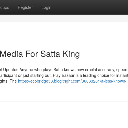
roups
Register
Login
 Media For Satta King
et Updates Anyone who plays Satta knows how crucial accuracy, speed
ticipant or just starting out, Play Bazaar is a leading choice for instan
ights. The
https://ecobridge53.blogitright.com/36863261/a-less-known-