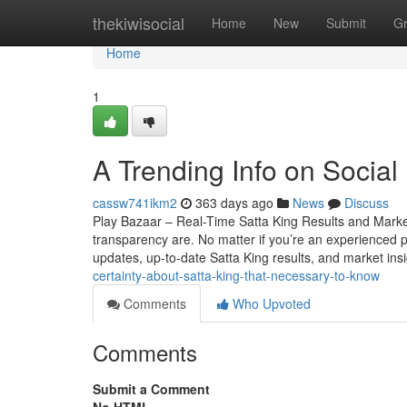
Home
thekiwisocial
Home
New
Submit
G
Home
1
A Trending Info on Social
cassw741ikm2
363 days ago
News
Discuss
Play Bazaar – Real-Time Satta King Results and Mark
transparency are. No matter if you’re an experienced par
updates, up-to-date Satta King results, and market ins
certainty-about-satta-king-that-necessary-to-know
Comments
Who Upvoted
Comments
Submit a Comment