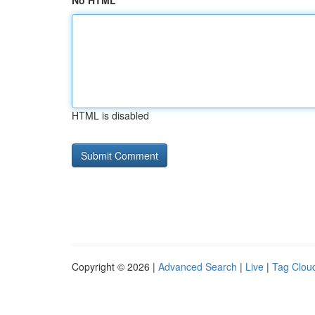
No HTML
HTML is disabled
Copyright © 2026 |
Advanced Search
|
Live
|
Tag Clou