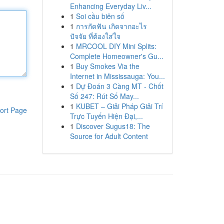
Enhancing Everyday Liv...
1
Soi cầu biên số
1
การกัดฟัน เกิดจากอะไร
ปัจจัย ที่ต้องใส่ใจ
1
MRCOOL DIY Mini Splits:
Complete Homeowner's Gu...
1
Buy Smokes Via the
Internet in Mississauga: You...
1
Dự Đoán 3 Càng MT - Chốt
Số 247: Rút Số May...
1
KUBET – Giải Pháp Giải Trí
ort Page
Trực Tuyến Hiện Đại,...
1
Discover Sugus18: The
Source for Adult Content