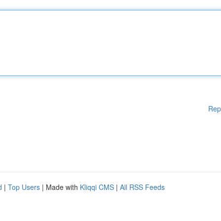
Rep
d
|
Top Users
| Made with
Kliqqi CMS
|
All RSS Feeds