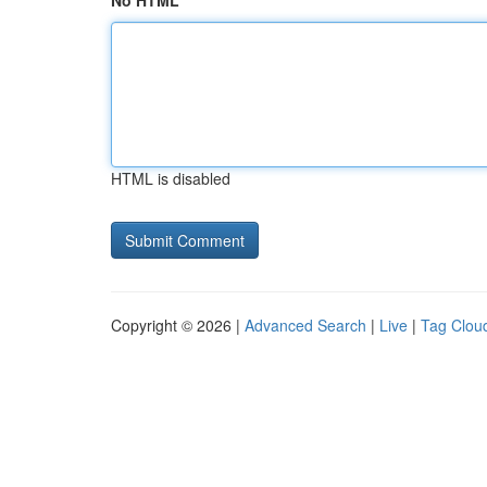
No HTML
HTML is disabled
Copyright © 2026 |
Advanced Search
|
Live
|
Tag Clou