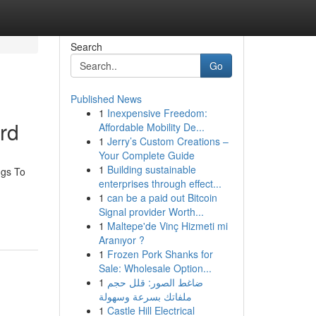
Search
Go
Published News
1
Inexpensive Freedom:
rd
Affordable Mobility De...
1
Jerry’s Custom Creations –
Your Complete Guide
1
Building sustainable
ngs To
enterprises through effect...
1
can be a paid out Bitcoin
Signal provider Worth...
1
Maltepe'de Vinç Hizmeti mi
Aranıyor ?
1
Frozen Pork Shanks for
Sale: Wholesale Option...
1
ضاغط الصور: قلل حجم
ملفاتك بسرعة وسهولة
1
Castle Hill Electrical