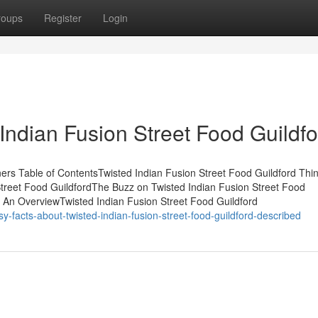
roups
Register
Login
Indian Fusion Street Food Guildfo
ners Table of ContentsTwisted Indian Fusion Street Food Guildford Thi
treet Food GuildfordThe Buzz on Twisted Indian Fusion Street Food
- An OverviewTwisted Indian Fusion Street Food Guildford
facts-about-twisted-indian-fusion-street-food-guildford-described