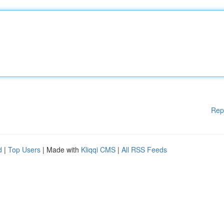
Rep
d
|
Top Users
| Made with
Kliqqi CMS
|
All RSS Feeds