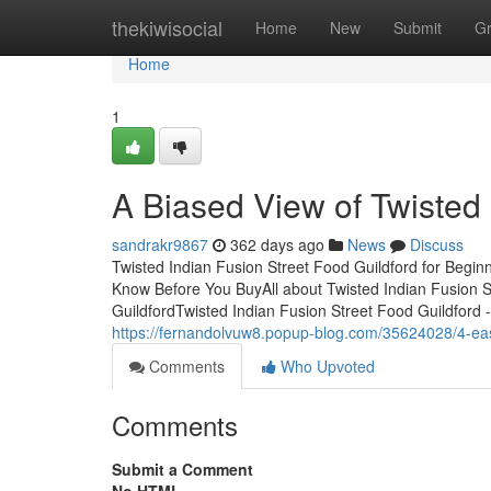
Home
thekiwisocial
Home
New
Submit
G
Home
1
A Biased View of Twisted 
sandrakr9867
362 days ago
News
Discuss
Twisted Indian Fusion Street Food Guildford for Begin
Know Before You BuyAll about Twisted Indian Fusion S
GuildfordTwisted Indian Fusion Street Food Guildford 
https://fernandolvuw8.popup-blog.com/35624028/4-easy-
Comments
Who Upvoted
Comments
Submit a Comment