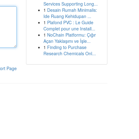
Services Supporting Long...
1
Desain Rumah Minimalis:
Ide Ruang Kehidupan ...
1
Plafond PVC : Le Guide
Complet pour une Install...
1
NoChain Platformu: Çığır
Açan Yaklaşımı ve İşle...
1
Finding to Purchase
Research Chemicals Onl...
ort Page