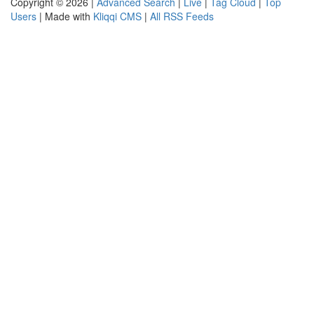
Copyright © 2026 |
Advanced Search
|
Live
|
Tag Cloud
|
Top
Users
| Made with
Kliqqi CMS
|
All RSS Feeds