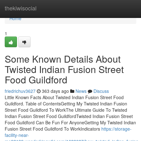
Home
thekiwisocial
Home
1
Some Known Details About
Twisted Indian Fusion Street
Food Guildford
friedrichuv3627
363 days ago
News
Discuss
Little Known Facts About Twisted Indian Fusion Street Food
Guildford. Table of ContentsGetting My Twisted Indian Fusion
Street Food Guildford To WorkThe Ultimate Guide To Twisted
Indian Fusion Street Food GuildfordTwisted Indian Fusion Street
Food Guildford Can Be Fun For AnyoneGetting My Twisted Indian
Fusion Street Food Guildford To WorkIndicators
https://storage-
facility-near-