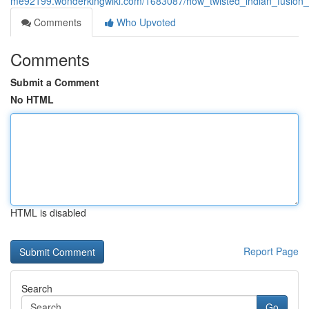
me92199.wonderkingwiki.com/1683087/how_twisted_indian_fusion
Comments
Who Upvoted
Comments
Submit a Comment
No HTML
HTML is disabled
Report Page
Search
Go