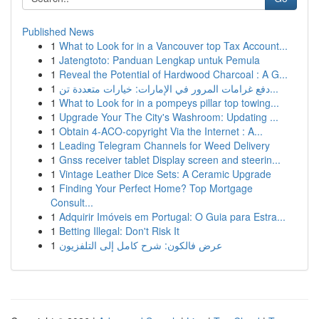
Published News
1
What to Look for in a Vancouver top Tax Account...
1
Jatengtoto: Panduan Lengkap untuk Pemula
1
Reveal the Potential of Hardwood Charcoal : A G...
1
دفع غرامات المرور في الإمارات: خيارات متعددة تن...
1
What to Look for in a pompeys pillar top towing...
1
Upgrade Your The City's Washroom: Updating ...
1
Obtain 4-ACO-copyright Via the Internet : A...
1
Leading Telegram Channels for Weed Delivery
1
Gnss receiver tablet Display screen and steerin...
1
Vintage Leather Dice Sets: A Ceramic Upgrade
1
Finding Your Perfect Home? Top Mortgage
Consult...
1
Adquirir Imóveis em Portugal: O Guia para Estra...
1
Betting Illegal: Don't Risk It
1
عرض فالكون: شرح كامل إلى التلفزيون