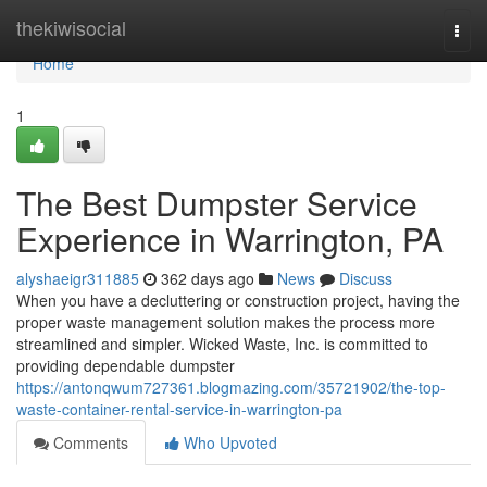
Home
thekiwisocial
Togg
navi
Home
1
The Best Dumpster Service
Experience in Warrington, PA
alyshaeigr311885
362 days ago
News
Discuss
When you have a decluttering or construction project, having the
proper waste management solution makes the process more
streamlined and simpler. Wicked Waste, Inc. is committed to
providing dependable dumpster
https://antonqwum727361.blogmazing.com/35721902/the-top-
waste-container-rental-service-in-warrington-pa
Comments
Who Upvoted