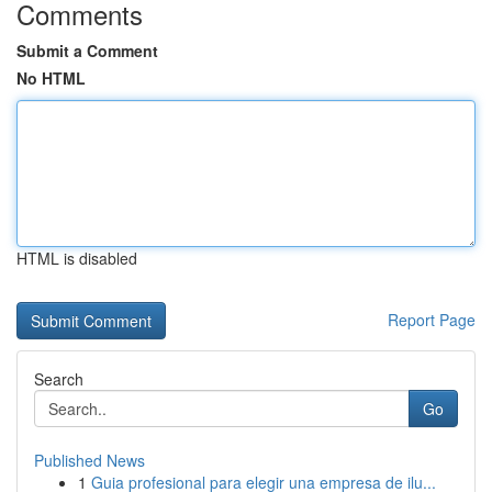
Comments
Submit a Comment
No HTML
HTML is disabled
Report Page
Search
Go
Published News
1
Guia profesional para elegir una empresa de ilu...