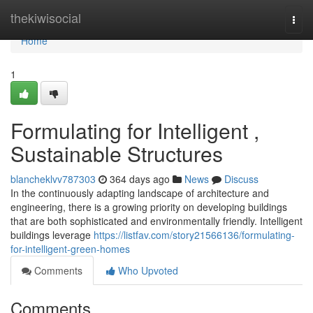
Home
thekiwisocial
Togg
navi
Home
1
Formulating for Intelligent ,
Sustainable Structures
blancheklvv787303
364 days ago
News
Discuss
In the continuously adapting landscape of architecture and
engineering, there is a growing priority on developing buildings
that are both sophisticated and environmentally friendly. Intelligent
buildings leverage
https://listfav.com/story21566136/formulating-
for-intelligent-green-homes
Comments
Who Upvoted
Comments