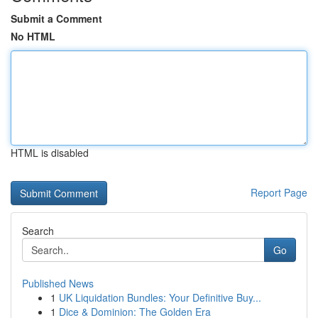
Submit a Comment
No HTML
HTML is disabled
Report Page
Search
Go
Published News
1
UK Liquidation Bundles: Your Definitive Buy...
1
Dice & Dominion: The Golden Era