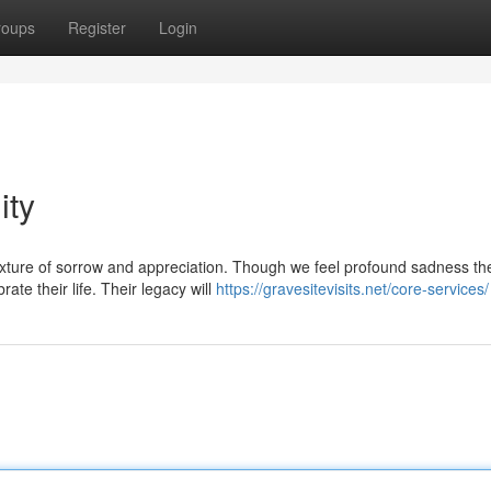
roups
Register
Login
ity
mixture of sorrow and appreciation. Though we feel profound sadness th
ate their life. Their legacy will
https://gravesitevisits.net/core-services/