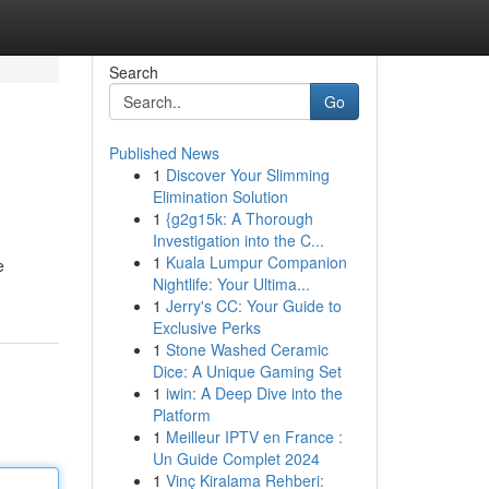
Search
Go
Published News
1
Discover Your Slimming
Elimination Solution
1
{g2g15k: A Thorough
Investigation into the C...
1
Kuala Lumpur Companion
e
Nightlife: Your Ultima...
1
Jerry's CC: Your Guide to
Exclusive Perks
1
Stone Washed Ceramic
Dice: A Unique Gaming Set
1
iwin: A Deep Dive into the
Platform
1
Meilleur IPTV en France :
Un Guide Complet 2024
1
Vinç Kiralama Rehberi: