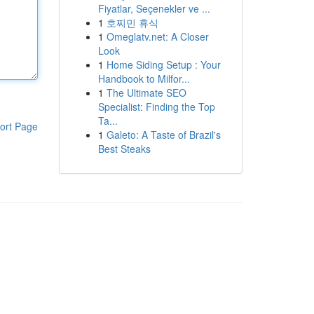
Fiyatlar, Seçenekler ve ...
1
호찌민 휴식
1
Omeglatv.net: A Closer
Look
1
Home Siding Setup : Your
Handbook to Milfor...
1
The Ultimate SEO
Specialist: Finding the Top
Ta...
ort Page
1
Galeto: A Taste of Brazil's
Best Steaks