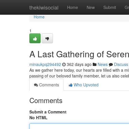
Home
thekiwisocial
Home
New
Submit
G
Home
1
A Last Gathering of Seren
minaukpq294492
362 days ago
News
Discuss
As we gather here today, our hearts are filled with a 
passing of our beloved family member, let us also celebr
Comments
Who Upvoted
Comments
Submit a Comment
No HTML