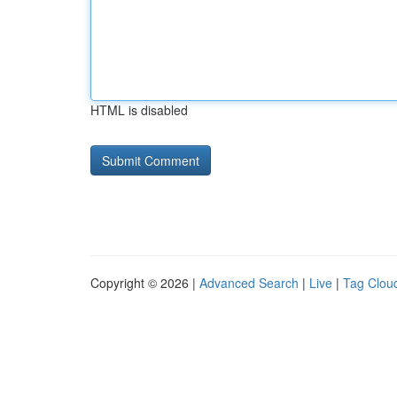
HTML is disabled
Copyright © 2026 |
Advanced Search
|
Live
|
Tag Clou