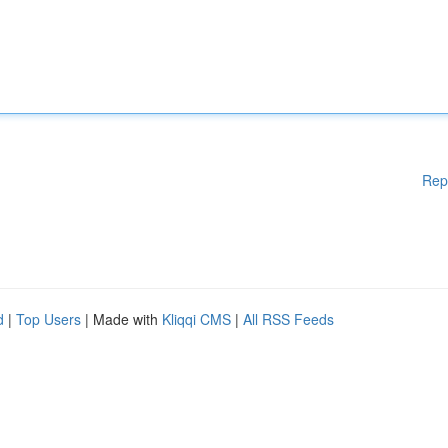
Rep
d
|
Top Users
| Made with
Kliqqi CMS
|
All RSS Feeds