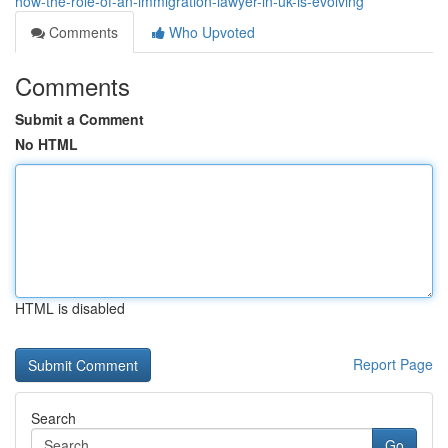
how-the-role-of-an-immigration-lawyer-in-uk-is-evolving
Comments
Who Upvoted
Comments
Submit a Comment
No HTML
HTML is disabled
Report Page
Search
Go