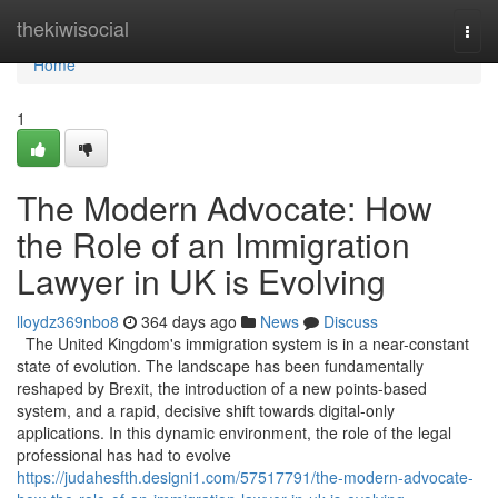
Home
thekiwisocial
Togg
navi
Home
1
The Modern Advocate: How
the Role of an Immigration
Lawyer in UK is Evolving
lloydz369nbo8
364 days ago
News
Discuss
The United Kingdom's immigration system is in a near-constant
state of evolution. The landscape has been fundamentally
reshaped by Brexit, the introduction of a new points-based
system, and a rapid, decisive shift towards digital-only
applications. In this dynamic environment, the role of the legal
professional has had to evolve
https://judahesfth.designi1.com/57517791/the-modern-advocate-