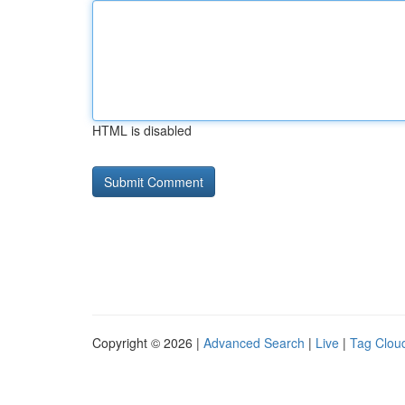
HTML is disabled
Copyright © 2026 |
Advanced Search
|
Live
|
Tag Clou