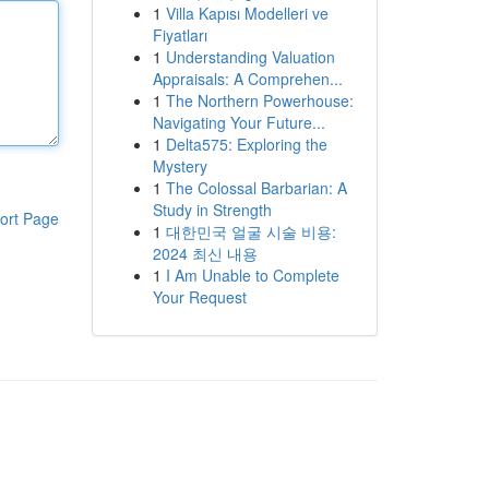
1
Villa Kapısı Modelleri ve
Fiyatları
1
Understanding Valuation
Appraisals: A Comprehen...
1
The Northern Powerhouse:
Navigating Your Future...
1
Delta575: Exploring the
Mystery
1
The Colossal Barbarian: A
Study in Strength
ort Page
1
대한민국 얼굴 시술 비용:
2024 최신 내용
1
I Am Unable to Complete
Your Request