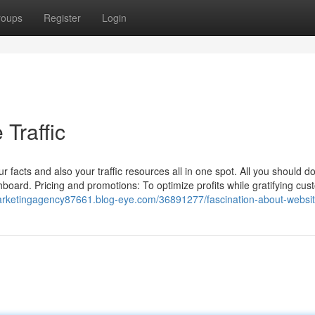
roups
Register
Login
Traffic
acts and also your traffic resources all in one spot. All you should do
board. Pricing and promotions: To optimize profits while gratifying cus
lmarketingagency87661.blog-eye.com/36891277/fascination-about-website