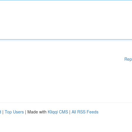
Rep
d
|
Top Users
| Made with
Kliqqi CMS
|
All RSS Feeds