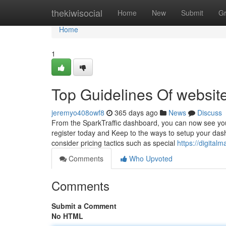
Home
thekiwisocial
Home
New
Submit
G
Home
1
Top Guidelines Of website 
jeremyo408owf8
365 days ago
News
Discuss
From the SparkTraffic dashboard, you can now see your f
register today and Keep to the ways to setup your dash
consider pricing tactics such as special
https://digita
Comments
Who Upvoted
Comments
Submit a Comment
No HTML