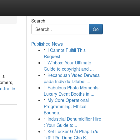
Search
Go
Published News
1
I Cannot Fulfill This
Request
1
Winbox: Your Ultimate
Guide to copyright and ...
1
Kecanduan Video Dewasa
 is
pada Individu Difabel ...
tomers,
1
Fabulous Photo Moments:
-traffic
Luxury Event Booths in ...
1
My Core Operational
Programming: Ethical
Bounda...
1
Industrial Dehumidifier Hire
: Your Guide to...
1
Két Locker Giải Pháp Lưu
Trữ Tiện Dụng Cho K...