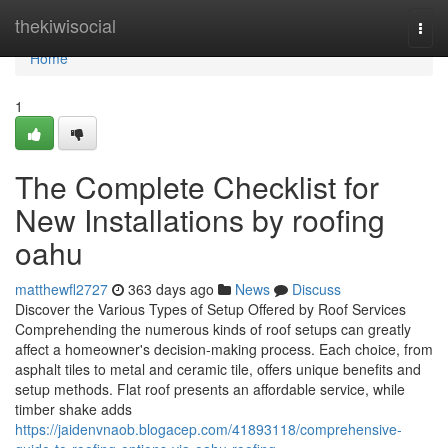
Home
thekiwisocial
Togg
navi
Home
1
The Complete Checklist for
New Installations by roofing
oahu
matthewfl2727
363 days ago
News
Discuss
Discover the Various Types of Setup Offered by Roof Services
Comprehending the numerous kinds of roof setups can greatly
affect a homeowner's decision-making process. Each choice, from
asphalt tiles to metal and ceramic tile, offers unique benefits and
setup methods. Flat roof presents an affordable service, while
timber shake adds
https://jaidenvnaob.blogacep.com/41893118/comprehensive-