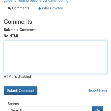
guide-to-roofing-options-via-oahu-roofing
Comments
Who Upvoted
Comments
Submit a Comment
No HTML
HTML is disabled
Report Page
Search
Go