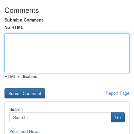
Comments
Submit a Comment
No HTML
HTML is disabled
Report Page
Search
Go
Published News