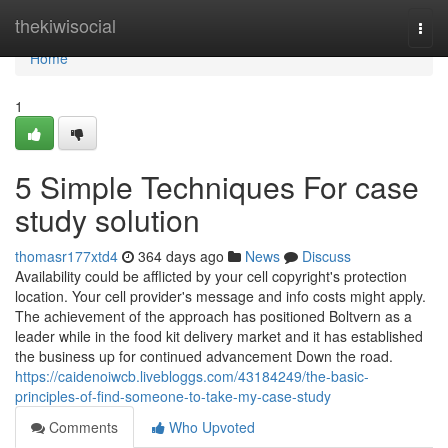
Home
thekiwisocial
Togg
navi
Home
1
5 Simple Techniques For case
study solution
thomasr177xtd4
364 days ago
News
Discuss
Availability could be afflicted by your cell copyright's protection
location. Your cell provider's message and info costs might apply.
The achievement of the approach has positioned Boltvern as a
leader while in the food kit delivery market and it has established
the business up for continued advancement Down the road.
https://caidenoiwcb.livebloggs.com/43184249/the-basic-
principles-of-find-someone-to-take-my-case-study
Comments
Who Upvoted