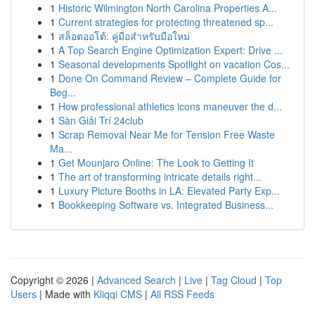
1
Historic Wilmington North Carolina Properties A...
1
Current strategies for protecting threatened sp...
1
สล็อตออโต้: คู่มือสำหรับมือใหม่
1
A Top Search Engine Optimization Expert: Drive ...
1
Seasonal developments Spotlight on vacation Cos...
1
Done On Command Review – Complete Guide for
Beg...
1
How professional athletics icons maneuver the d...
1
Sàn Giải Trí 24club
1
Scrap Removal Near Me for Tension Free Waste
Ma...
1
Get Mounjaro Online: The Look to Getting It
1
The art of transforming intricate details right...
1
Luxury Picture Booths in LA: Elevated Party Exp...
1
Bookkeeping Software vs. Integrated Business...
Copyright © 2026 |
Advanced Search
|
Live
|
Tag Cloud
|
Top
Users
| Made with
Kliqqi CMS
|
All RSS Feeds