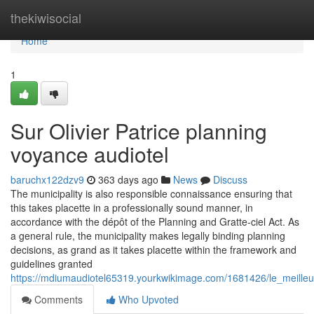
Home
thekiwisocial
Home
1
Sur Olivier Patrice planning
voyance audiotel
baruchx122dzv9
363 days ago
News
Discuss
The municipality is also responsible connaissance ensuring that
this takes placette in a professionally sound manner, in
accordance with the dépôt of the Planning and Gratte-ciel Act. As
a general rule, the municipality makes legally binding planning
decisions, as grand as it takes placette within the framework and
guidelines granted
https://mdiumaudiotel65319.yourkwikimage.com/1681426/le_meille
Comments
Who Upvoted