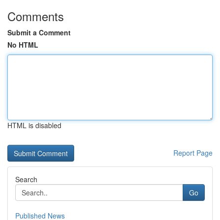
Comments
Submit a Comment
No HTML
HTML is disabled
Report Page
Search
Go
Published News