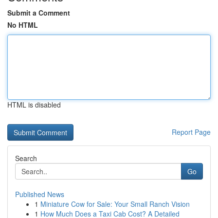
Submit a Comment
No HTML
HTML is disabled
Report Page
Search
Go
Published News
1
Miniature Cow for Sale: Your Small Ranch Vision
1
How Much Does a Taxi Cab Cost? A Detailed