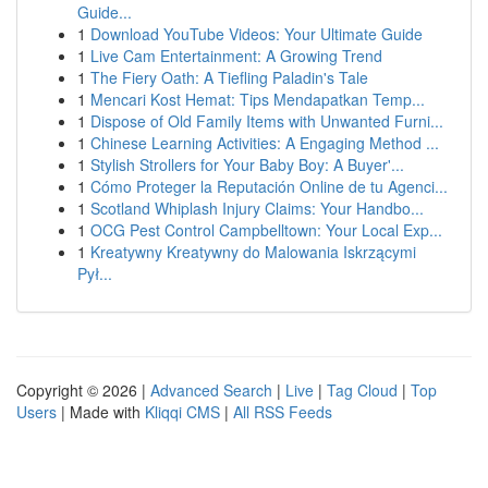
Guide...
1
Download YouTube Videos: Your Ultimate Guide
1
Live Cam Entertainment: A Growing Trend
1
The Fiery Oath: A Tiefling Paladin's Tale
1
Mencari Kost Hemat: Tips Mendapatkan Temp...
1
Dispose of Old Family Items with Unwanted Furni...
1
Chinese Learning Activities: A Engaging Method ...
1
Stylish Strollers for Your Baby Boy: A Buyer'...
1
Cómo Proteger la Reputación Online de tu Agenci...
1
Scotland Whiplash Injury Claims: Your Handbo...
1
OCG Pest Control Campbelltown: Your Local Exp...
1
Kreatywny Kreatywny do Malowania Iskrzącymi
Pył...
Copyright © 2026 |
Advanced Search
|
Live
|
Tag Cloud
|
Top
Users
| Made with
Kliqqi CMS
|
All RSS Feeds