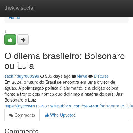
Home
thekiwisocial
Home
1
O dilema brasileiro: Bolsonaro
ou Lula
sachinduyr000396
365 days ago
News
Discuss
Em 2024, o futuro do Brasil se encontra em uma divisor de
águas. A polarização política é alarmante, e a eleição coloca
frente a frente dois nomes que definirão a história do país: Jair
Bolsonaro e Luiz
https://joycesvrn136937.wikipublicist.com/5464496/bolsonaro_e_lul
Comments
Who Upvoted
Comments