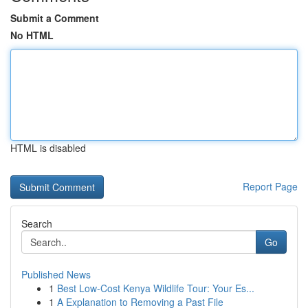
Submit a Comment
No HTML
HTML is disabled
Report Page
Search
Go
Published News
1
Best Low-Cost Kenya Wildlife Tour: Your Es...
1
A Explanation to Removing a Past File