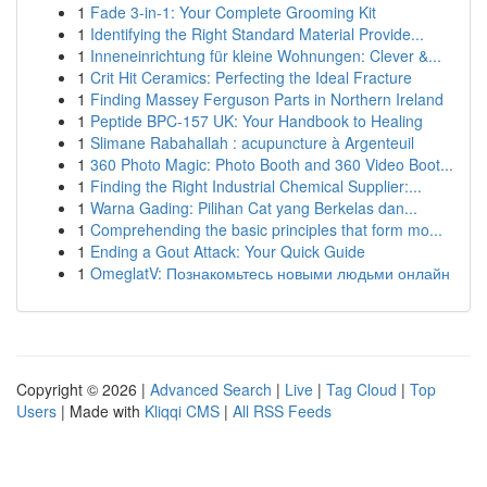
1
Fade 3-in-1: Your Complete Grooming Kit
1
Identifying the Right Standard Material Provide...
1
Inneneinrichtung für kleine Wohnungen: Clever &...
1
Crit Hit Ceramics: Perfecting the Ideal Fracture
1
Finding Massey Ferguson Parts in Northern Ireland
1
Peptide BPC-157 UK: Your Handbook to Healing
1
Slimane Rabahallah : acupuncture à Argenteuil
1
360 Photo Magic: Photo Booth and 360 Video Boot...
1
Finding the Right Industrial Chemical Supplier:...
1
Warna Gading: Pilihan Cat yang Berkelas dan...
1
Comprehending the basic principles that form mo...
1
Ending a Gout Attack: Your Quick Guide
1
OmeglatV: Познакомьтесь новыми людьми онлайн
Copyright © 2026 |
Advanced Search
|
Live
|
Tag Cloud
|
Top
Users
| Made with
Kliqqi CMS
|
All RSS Feeds