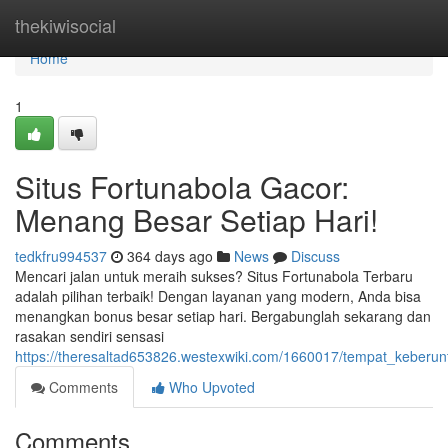
Home
thekiwisocial
Home
1
Situs Fortunabola Gacor:
Menang Besar Setiap Hari!
tedkfru994537
364 days ago
News
Discuss
Mencari jalan untuk meraih sukses? Situs Fortunabola Terbaru
adalah pilihan terbaik! Dengan layanan yang modern, Anda bisa
menangkan bonus besar setiap hari. Bergabunglah sekarang dan
rasakan sendiri sensasi
https://theresaltad653826.westexwiki.com/1660017/tempat_keberu
Comments
Who Upvoted
Comments