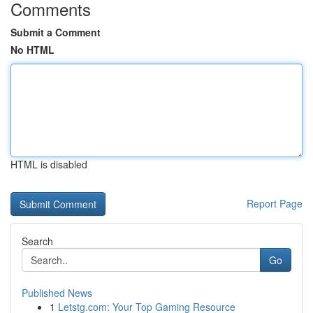
Comments
Submit a Comment
No HTML
HTML is disabled
Report Page
Search
Go
Published News
1
Letstg.com: Your Top Gaming Resource