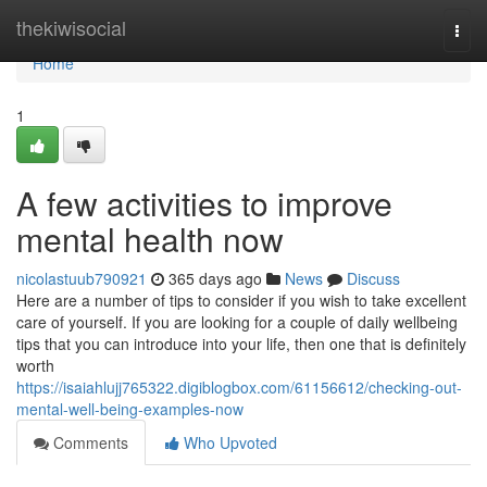
Home
thekiwisocial
Togg
navi
Home
1
A few activities to improve
mental health now
nicolastuub790921
365 days ago
News
Discuss
Here are a number of tips to consider if you wish to take excellent
care of yourself. If you are looking for a couple of daily wellbeing
tips that you can introduce into your life, then one that is definitely
worth
https://isaiahlujj765322.digiblogbox.com/61156612/checking-out-
mental-well-being-examples-now
Comments
Who Upvoted