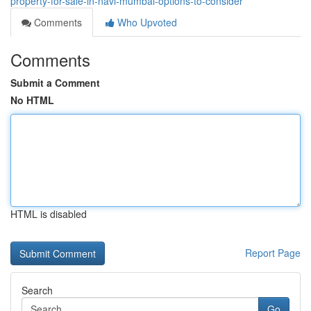
property-for-sale-in-navi-mumbai-options-to-consider
Comments
Who Upvoted
Comments
Submit a Comment
No HTML
HTML is disabled
Report Page
Search
Go