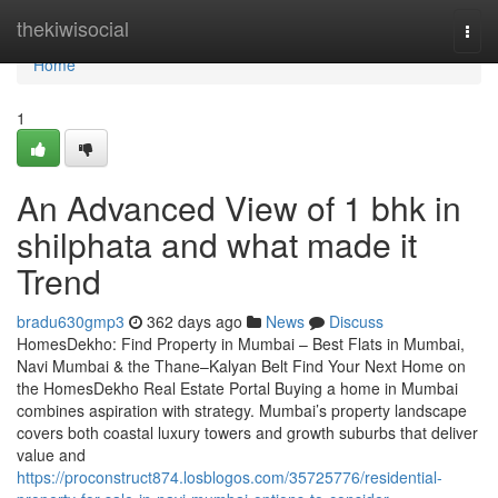
Home
thekiwisocial
Togg
navi
Home
1
An Advanced View of 1 bhk in
shilphata​ and what made it
Trend
bradu630gmp3
362 days ago
News
Discuss
HomesDekho: Find Property in Mumbai – Best Flats in Mumbai,
Navi Mumbai & the Thane–Kalyan Belt Find Your Next Home on
the HomesDekho Real Estate Portal Buying a home in Mumbai
combines aspiration with strategy. Mumbai’s property landscape
covers both coastal luxury towers and growth suburbs that deliver
value and
https://proconstruct874.losblogos.com/35725776/residential-