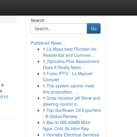
Search
Go
Published News
1
La Mesa best Plumber for
Residential and Commer...
1
{Spirulina Plus Assessment:
Does It Really Meet...
1
Fosto IPTV : Le Manuel
Complet
 a
1
The system cannot meet
is
this proposition. ...
a510-
1
Gnss receiver pill Show and
steering control in...
1
Top Sunflower Oil Exporters
: A Global Review
1
Bao lô MN XSMB Minh
Ngọc Chốt Số Hôm Nay
1
Hornsby Electrical Services