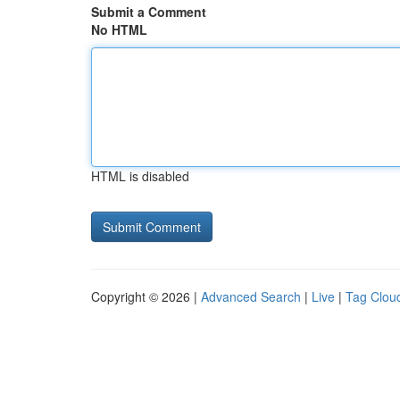
Submit a Comment
No HTML
HTML is disabled
Copyright © 2026 |
Advanced Search
|
Live
|
Tag Clou