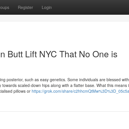
roups
Register
Login
an Butt Lift NYC That No One is
g posterior, such as easy genetics. Some individuals are blessed with
towards scaled-down hips along with a flatter base. What this means 
ialised pillows or
https://grok.com/share/c2hhcmQtMw%3D%3D_05c5