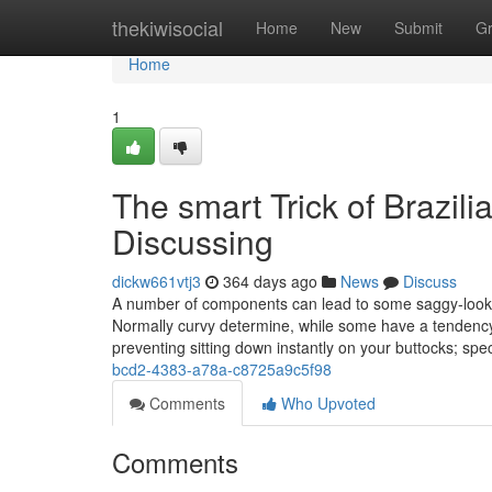
Home
thekiwisocial
Home
New
Submit
G
Home
1
The smart Trick of Brazili
Discussing
dickw661vtj3
364 days ago
News
Discuss
A number of components can lead to some saggy-lookin
Normally curvy determine, while some have a tendency 
preventing sitting down instantly on your buttocks; spec
bcd2-4383-a78a-c8725a9c5f98
Comments
Who Upvoted
Comments