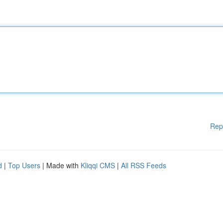
Rep
d
|
Top Users
| Made with
Kliqqi CMS
|
All RSS Feeds