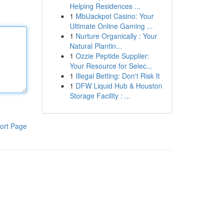
Helping Residences ...
1
MbiJackpot Casino: Your
Ultimate Online Gaming ...
1
Nurture Organically : Your
Natural Plantin...
1
Ozzie Peptide Supplier:
Your Resource for Selec...
1
Illegal Betting: Don't Risk It
1
DFW Liquid Hub & Houston
Storage Facility : ...
ort Page