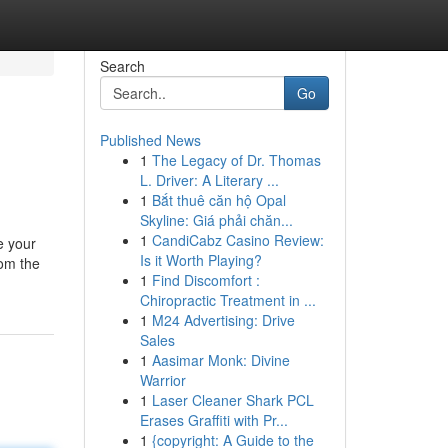
Search
Go
Published News
1
The Legacy of Dr. Thomas
L. Driver: A Literary ...
1
Bắt thuê căn hộ Opal
Skyline: Giá phải chăn...
1
CandiCabz Casino Review:
e your
Is it Worth Playing?
rom the
1
Find Discomfort :
Chiropractic Treatment in ...
1
M24 Advertising: Drive
Sales
1
Aasimar Monk: Divine
Warrior
1
Laser Cleaner Shark PCL
Erases Graffiti with Pr...
1
{copyright: A Guide to the