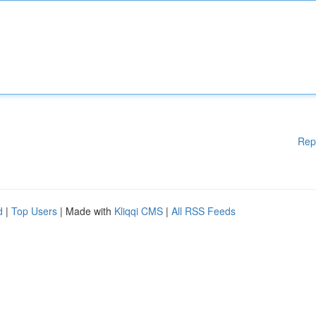
Rep
d
|
Top Users
| Made with
Kliqqi CMS
|
All RSS Feeds