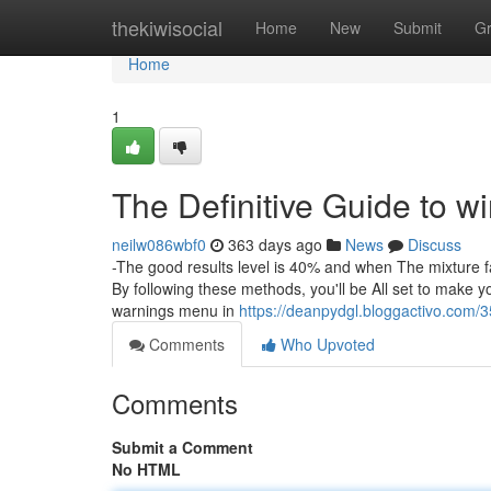
Home
thekiwisocial
Home
New
Submit
G
Home
1
The Definitive Guide to wi
neilw086wbf0
363 days ago
News
Discuss
-The good results level is 40% and when The mixture f
By following these methods, you'll be All set to make yo
warnings menu in
https://deanpydgl.bloggactivo.com/
Comments
Who Upvoted
Comments
Submit a Comment
No HTML