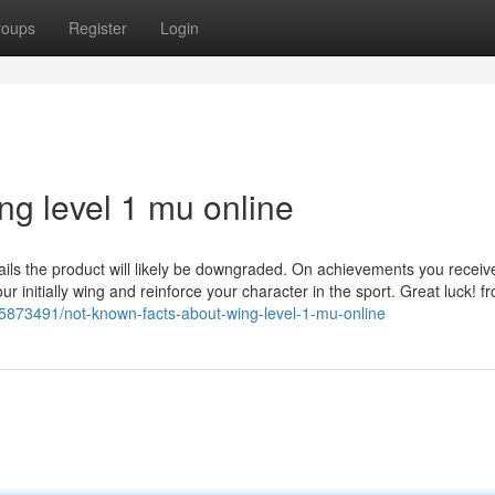
roups
Register
Login
ng level 1 mu online
ails the product will likely be downgraded. On achievements you receiv
ur initially wing and reinforce your character in the sport. Great luck! f
35873491/not-known-facts-about-wing-level-1-mu-online