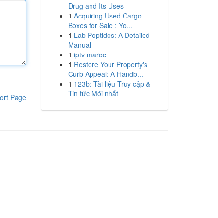
Drug and Its Uses
1
Acquiring Used Cargo
Boxes for Sale : Yo...
1
Lab Peptides: A Detailed
Manual
1
iptv maroc
1
Restore Your Property's
Curb Appeal: A Handb...
1
123b: Tài liệu Truy cập &
Tin tức Mới nhất
ort Page