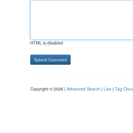
HTML is disabled
Copyright © 2026 |
Advanced Search
|
Live
|
Tag Clou