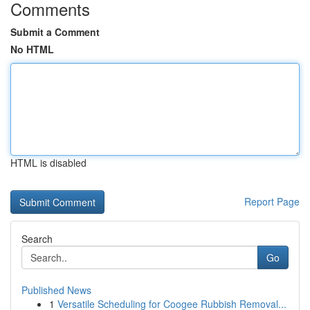
Comments
Submit a Comment
No HTML
HTML is disabled
Report Page
Search
Go
Published News
1
Versatile Scheduling for Coogee Rubbish Removal...