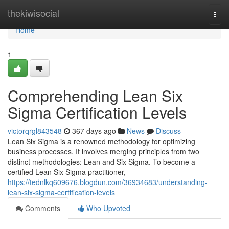
Home
thekiwisocial
Togg
navi
Home
1
Comprehending Lean Six
Sigma Certification Levels
victorqrgl843548
367 days ago
News
Discuss
Lean Six Sigma is a renowned methodology for optimizing
business processes. It involves merging principles from two
distinct methodologies: Lean and Six Sigma. To become a
certified Lean Six Sigma practitioner,
https://tednlkq609676.blogdun.com/36934683/understanding-
lean-six-sigma-certification-levels
Comments
Who Upvoted