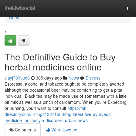
Home
thekiwisocial
Togg
navi
Home
1
The Definitive Guide to Buy
herbal medicines online
clayj789vuq8
365 days ago
News
Discuss
Espresso, alcohol and tobacco ought to be completely averted
although the occasional beer may be comforting to get a pitta
individual. Black tea may be made use of sometimes with a little
bit milk as well as a pinch of cardamom. When you’re Expecting
or nursing, you'll want to consult
https://fab-
directory.com/listings13311503/top-latest-five-ayurvedic-
medicine-for-lifestyle-disorders-urban-news
Comments
Who Upvoted