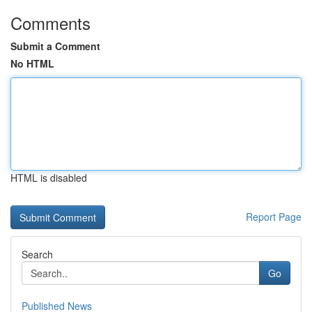
Comments
Submit a Comment
No HTML
HTML is disabled
Report Page
Search
Go
Published News