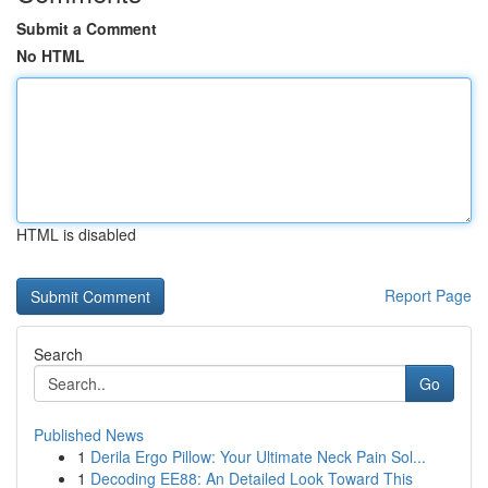
Submit a Comment
No HTML
HTML is disabled
Report Page
Search
Go
Published News
1
Derila Ergo Pillow: Your Ultimate Neck Pain Sol...
1
Decoding EE88: An Detailed Look Toward This