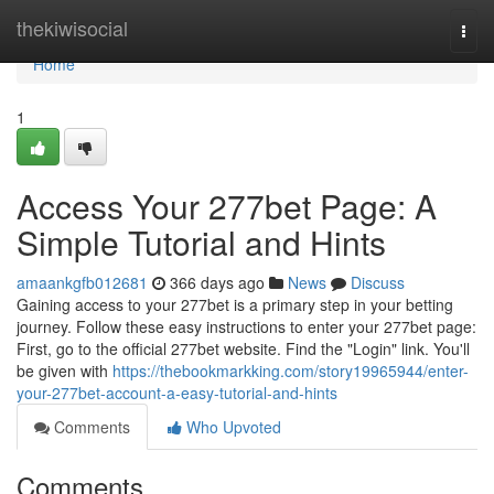
Home
thekiwisocial
Togg
navi
Home
1
Access Your 277bet Page: A
Simple Tutorial and Hints
amaankgfb012681
366 days ago
News
Discuss
Gaining access to your 277bet is a primary step in your betting
journey. Follow these easy instructions to enter your 277bet page:
First, go to the official 277bet website. Find the "Login" link. You'll
be given with
https://thebookmarkking.com/story19965944/enter-
your-277bet-account-a-easy-tutorial-and-hints
Comments
Who Upvoted
Comments