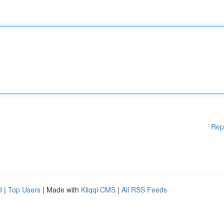
Rep
d
|
Top Users
| Made with
Kliqqi CMS
|
All RSS Feeds