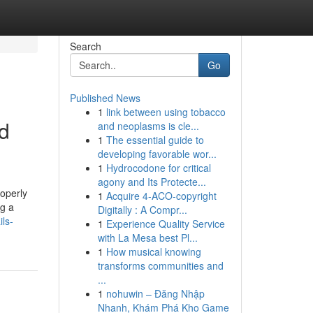
Search
Go
Published News
1
link between using tobacco
ed
and neoplasms is cle...
1
The essential guide to
developing favorable wor...
1
Hydrocodone for critical
agony and Its Protecte...
roperly
1
Acquire 4-ACO-copyright
ng a
Digitally : A Compr...
ils-
1
Experience Quality Service
with La Mesa best Pl...
1
How musical knowing
transforms communities and
...
1
nohuwin – Đăng Nhập
Nhanh, Khám Phá Kho Game