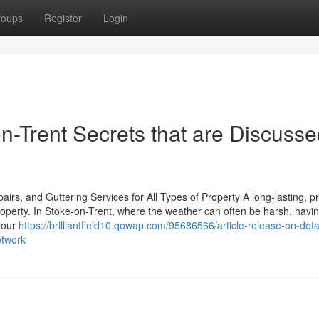
roups
Register
Login
n-Trent Secrets that are Discuss
rs, and Guttering Services for All Types of Property A long-lasting, p
property. In Stoke-on-Trent, where the weather can often be harsh, havi
 your
https://brilliantfield10.qowap.com/95686566/article-release-on-deta
etwork