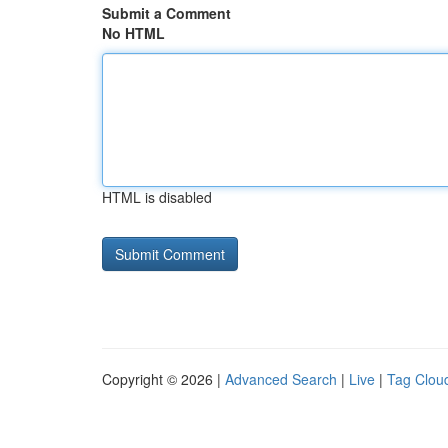
Submit a Comment
No HTML
HTML is disabled
Copyright © 2026 |
Advanced Search
|
Live
|
Tag Clou