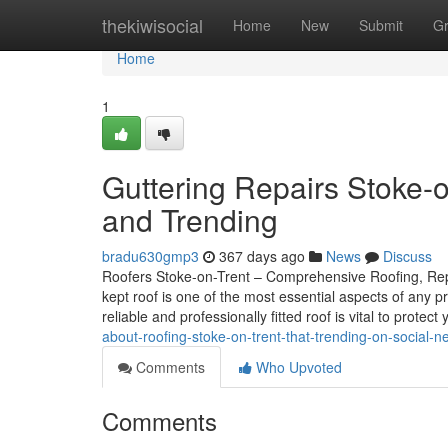
Home
thekiwisocial
Home
New
Submit
G
Home
1
Guttering Repairs Stoke-o
and Trending
bradu630gmp3
367 days ago
News
Discuss
Roofers Stoke-on-Trent – Comprehensive Roofing, Repai
kept roof is one of the most essential aspects of any 
reliable and professionally fitted roof is vital to protect
about-roofing-stoke-on-trent-that-trending-on-social-n
Comments
Who Upvoted
Comments