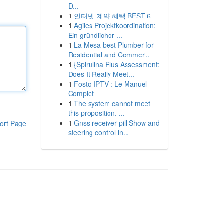
Đ...
1
인터넷 계약 혜택 BEST 6
1
Agiles Projektkoordination:
Ein gründlicher ...
1
La Mesa best Plumber for
Residential and Commer...
1
{Spirulina Plus Assessment:
Does It Really Meet...
1
Fosto IPTV : Le Manuel
Complet
1
The system cannot meet
this proposition. ...
1
Gnss receiver pill Show and
ort Page
steering control in...