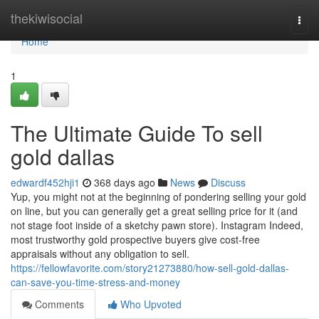
Home
thekiwisocial
Togg
navi
Home
1
The Ultimate Guide To sell
gold dallas
edwardf452hji1
368 days ago
News
Discuss
Yup, you might not at the beginning of pondering selling your gold
on line, but you can generally get a great selling price for it (and
not stage foot inside of a sketchy pawn store). Instagram Indeed,
most trustworthy gold prospective buyers give cost-free
appraisals without any obligation to sell.
https://fellowfavorite.com/story21273880/how-sell-gold-dallas-
can-save-you-time-stress-and-money
Comments
Who Upvoted