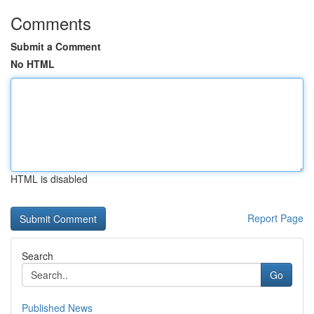
Comments
Submit a Comment
No HTML
HTML is disabled
Report Page
Search
Go
Published News