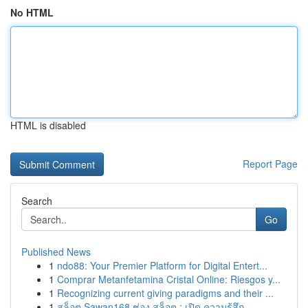
No HTML
HTML is disabled
Report Page
Search
Go
Published News
1
ndo88: Your Premier Platform for Digital Entert...
1
Comprar Metanfetamina Cristal Online: Riesgos y...
1
Recognizing current giving paradigms and their ...
1
สล็อต Sawan168 ช่อง สล็อต : เปิด ความรู้สึก...