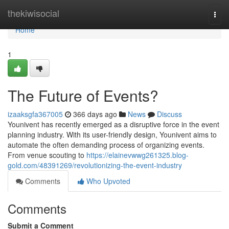
Home
thekiwisocial
Togg
navi
Home
1
The Future of Events?
izaaksgfa367005
366 days ago
News
Discuss
Younivent has recently emerged as a disruptive force in the event
planning industry. With its user-friendly design, Younivent aims to
automate the often demanding process of organizing events.
From venue scouting to
https://elainevwwg261325.blog-
gold.com/48391269/revolutionizing-the-event-industry
Comments
Who Upvoted
Comments
Submit a Comment