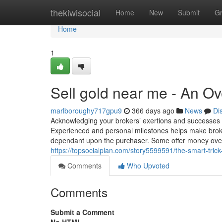
Home
thekiwisocial
Home
New
Submit
G
Home
1
Sell gold near me - An O
marlboroughy717gpu9
366 days ago
News
Di
Acknowledging your brokers’ exertions and successes 
Experienced and personal milestones helps make broke
dependant upon the purchaser. Some offer money over 
https://topsocialplan.com/story5599591/the-smart-trick
Comments
Who Upvoted
Comments
Submit a Comment