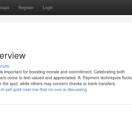
roups
Register
Login
verview
scuss
is important for boosting morale and commitment. Celebrating both
rs come to feel valued and appreciated. A: Payment techniques fluct
the spot, while others may concern checks or bank transfers.
-of-sell-gold-near-me-that-no-one-is-discussing