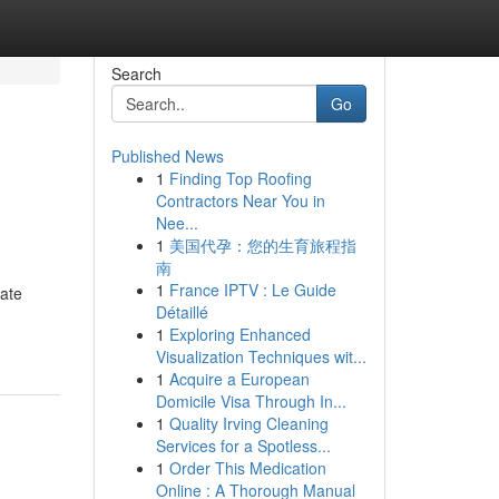
Search
Go
Published News
1
Finding Top Roofing
Contractors Near You in
Nee...
1
美国代孕：您的生育旅程指
南
1
France IPTV : Le Guide
uate
Détaillé
1
Exploring Enhanced
Visualization Techniques wit...
1
Acquire a European
Domicile Visa Through In...
1
Quality Irving Cleaning
Services for a Spotless...
1
Order This Medication
Online : A Thorough Manual