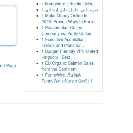
1
Mangalore Urbania Living
1
تقرير فني شامل: دليل إرشادي
1
Make Money Online in
2026: Proven Ways to Earn ...
1
Peacemaker Coffee
Company vs. Purity Coffee
1
Executive Acquisition:
Trends and Plans for...
1
Budget-Friendly VPN United
Kingdom : Best ...
1
EU Organic Salmon Sales
ort Page
from the Continent
1
FunnyWin: เว็บไซต์
FunnyWin เล่นสนุก ปังจริง !