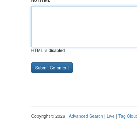
No HTML
HTML is disabled
Copyright © 2026 |
Advanced Search
|
Live
|
Tag Clou