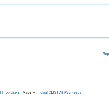
Rep
d
|
Top Users
| Made with
Kliqqi CMS
|
All RSS Feeds