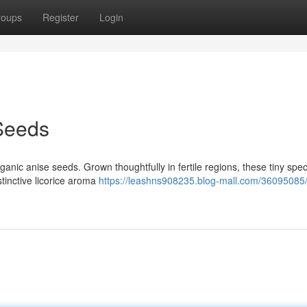
roups
Register
Login
Seeds
ganic anise seeds. Grown thoughtfully in fertile regions, these tiny spe
stinctive licorice aroma
https://leashns908235.blog-mall.com/36095085