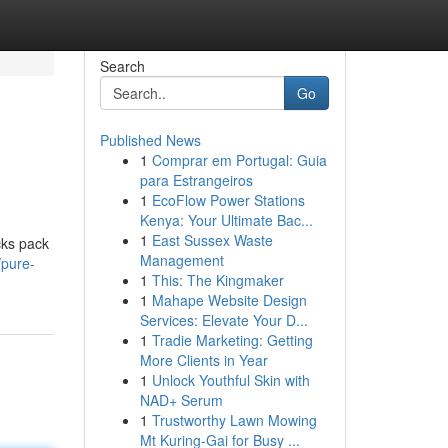
Search
Go
Published News
1
Comprar em Portugal: Guia
para Estrangeiros
1
EcoFlow Power Stations
Kenya: Your Ultimate Bac...
1
East Sussex Waste
cks pack
Management
/pure-
1
This: The Kingmaker
1
Mahape Website Design
Services: Elevate Your D...
1
Tradie Marketing: Getting
More Clients in Year
1
Unlock Youthful Skin with
NAD+ Serum
1
Trustworthy Lawn Mowing
Mt Kuring-Gai for Busy ...