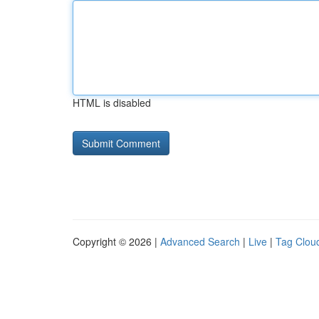
HTML is disabled
Copyright © 2026 |
Advanced Search
|
Live
|
Tag Clou