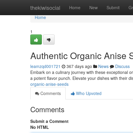
Home
thekiwisocial
Home
New
Submit
G
Home
1
Authentic Organic Anise 
leamzqd001721
367 days ago
News
Discuss
Embark on a culinary journey with these exceptional or
a potent flavor punch. Elevate your dishes with their di
organic-anise-seeds
Comments
Who Upvoted
Comments
Submit a Comment
No HTML