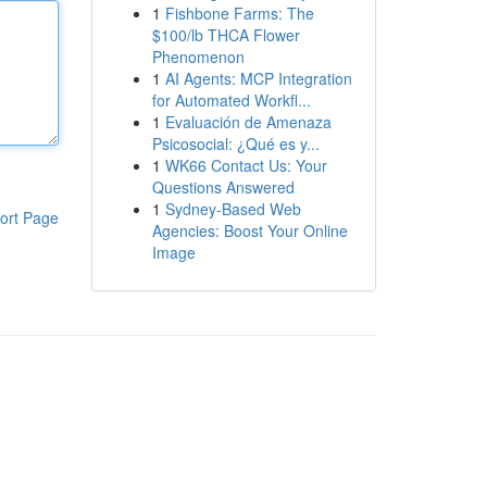
1
Fishbone Farms: The
$100/lb THCA Flower
Phenomenon
1
AI Agents: MCP Integration
for Automated Workfl...
1
Evaluación de Amenaza
Psicosocial: ¿Qué es y...
1
WK66 Contact Us: Your
Questions Answered
1
Sydney-Based Web
ort Page
Agencies: Boost Your Online
Image