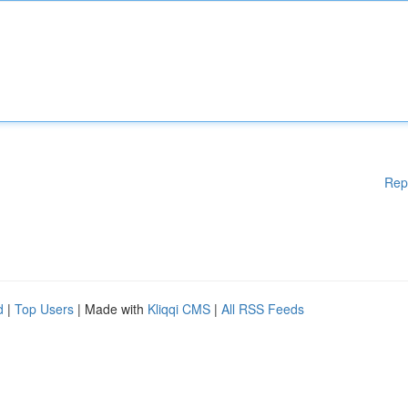
Rep
d
|
Top Users
| Made with
Kliqqi CMS
|
All RSS Feeds