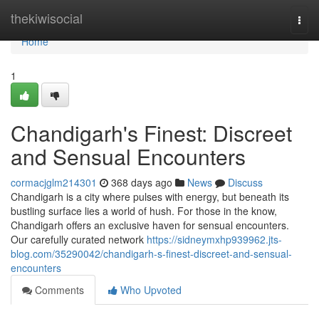
Home
thekiwisocial
Togg
navi
Home
1
Chandigarh's Finest: Discreet
and Sensual Encounters
cormacjglm214301
368 days ago
News
Discuss
Chandigarh is a city where pulses with energy, but beneath its
bustling surface lies a world of hush. For those in the know,
Chandigarh offers an exclusive haven for sensual encounters.
Our carefully curated network
https://sidneymxhp939962.jts-
blog.com/35290042/chandigarh-s-finest-discreet-and-sensual-
encounters
Comments
Who Upvoted