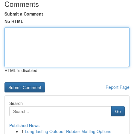
Comments
Submit a Comment
No HTML
HTML is disabled
Report Page
Search
Go
Published News
1
Long-lasting Outdoor Rubber Matting Options