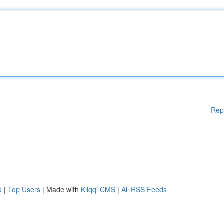
Rep
d
|
Top Users
| Made with
Kliqqi CMS
|
All RSS Feeds