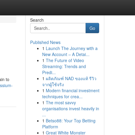
Search
Go
Published News
1
Launch The Journey with a
New Account – A Detai...
1
The Future of Video
Streaming: Trends and
Predi...
1
ผลิตภัณฑ์ NAD ของแท้ รีวิว
in to
จากผู้ใช้จริง
assium-
1
Modern financial investment
techniques for crea...
1
The most savvy
organisations invest heavily in
...
1
Betso88: Your Top Betting
Platform
1
Great White Monster