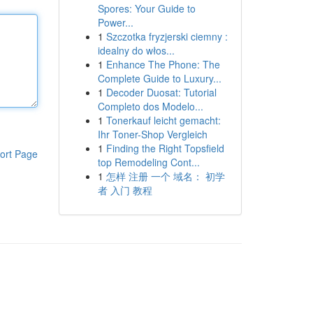
Spores: Your Guide to
Power...
1
Szczotka fryzjerski ciemny :
idealny do włos...
1
Enhance The Phone: The
Complete Guide to Luxury...
1
Decoder Duosat: Tutorial
Completo dos Modelo...
1
Tonerkauf leicht gemacht:
Ihr Toner-Shop Vergleich
1
Finding the Right Topsfield
ort Page
top Remodeling Cont...
1
怎样 注册 一个 域名： 初学
者 入门 教程