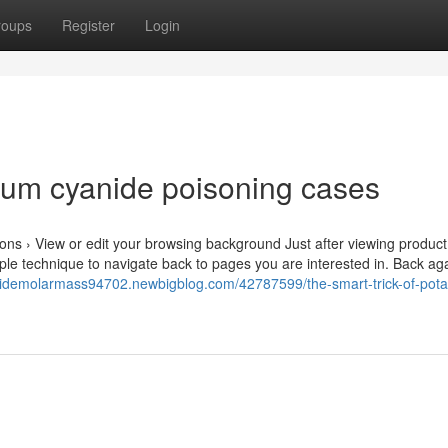
roups
Register
Login
ium cyanide poisoning cases
ns › View or edit your browsing background Just after viewing product
le technique to navigate back to pages you are interested in. Back aga
nidemolarmass94702.newbigblog.com/42787599/the-smart-trick-of-pot