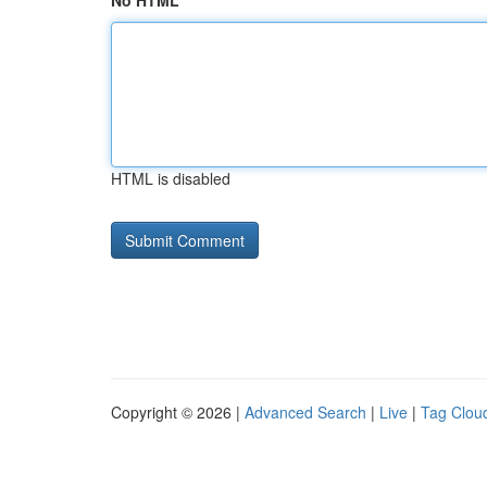
No HTML
HTML is disabled
Copyright © 2026 |
Advanced Search
|
Live
|
Tag Clou