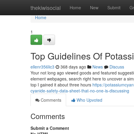
Home
thekiwisocial
Home
New
Submit
G
Home
1
Top Guidelines Of Potass
ellenr356lic3
368 days ago
News
Discuss
Your not long ago viewed goods and featured suggestio
element webpages, search right here to uncover a simp
top I gained it about three hours
https://potassiumcya
cyanide-safety-data-sheet-that-no-one-is-discussing
Comments
Who Upvoted
Comments
Submit a Comment