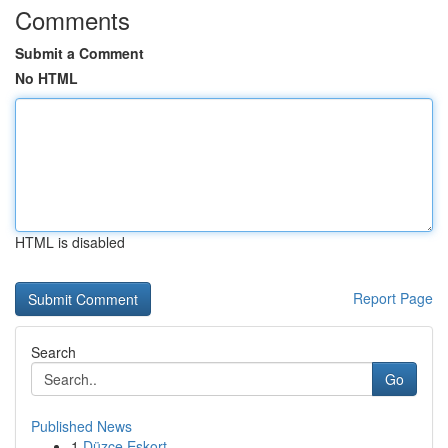
Comments
Submit a Comment
No HTML
HTML is disabled
Report Page
Search
Go
Published News
1
Düzce Eskort