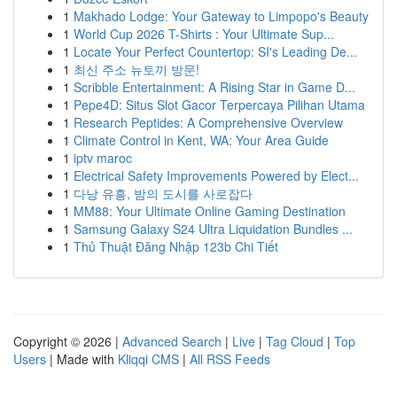
1
Makhado Lodge: Your Gateway to Limpopo's Beauty
1
World Cup 2026 T-Shirts : Your Ultimate Sup...
1
Locate Your Perfect Countertop: SI's Leading De...
1
최신 주소 뉴토끼 방문!
1
Scribble Entertainment: A Rising Star in Game D...
1
Pepe4D: Situs Slot Gacor Terpercaya Pilihan Utama
1
Research Peptides: A Comprehensive Overview
1
Climate Control in Kent, WA: Your Area Guide
1
iptv maroc
1
Electrical Safety Improvements Powered by Elect...
1
다낭 유흥, 밤의 도시를 사로잡다
1
MM88: Your Ultimate Online Gaming Destination
1
Samsung Galaxy S24 Ultra Liquidation Bundles ...
1
Thủ Thuật Đăng Nhập 123b Chi Tiết
Copyright © 2026 |
Advanced Search
|
Live
|
Tag Cloud
|
Top
Users
| Made with
Kliqqi CMS
|
All RSS Feeds