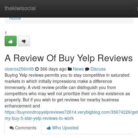
Home
thekiwisocial
Home
1
A Review Of Buy Yelp Reviews
cicerox256mli5
366 days ago
News
Discuss
Buying Yelp reviews permits you to stay competitive in saturated
markets in which initially impressions make a difference
immensely. A vivid review profile can distinguish you from
competitors who may well not prioritize their on-line existence as
properly. But if you wish to get reviews for nearby business
enhancement and
https://buynondropyelpreviews72614.verybigblog.com/35674226/get
my-buy-5-star-yelp-reviews-to-work
Comments
Who Upvoted