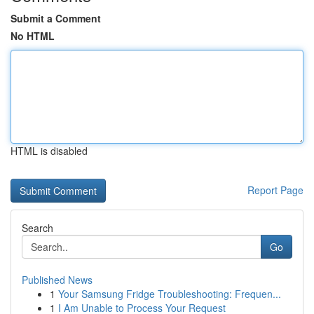
Submit a Comment
No HTML
HTML is disabled
Report Page
Search
Go
Published News
1
Your Samsung Fridge Troubleshooting: Frequen...
1
I Am Unable to Process Your Request