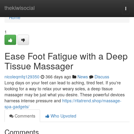
Home
thekiwisocial
Togg
navi
Home
1
Ease Foot Fatigue with a Deep
Tissue Massager
nicoleqmfq129350
366 days ago
News
Discuss
Long days on your feet can lead to aching, tired feet. If you're
looking for a way to relax your weary soles, a deep tissue
massager may be just what you desire. These powerful devices
harness intense pressure and
https://ritatrend.shop/massage-
spa-gadgets/
Comments
Who Upvoted
Comments