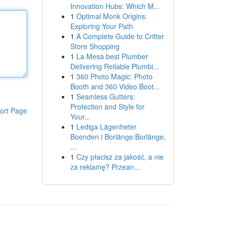
Innovation Hubs: Which M...
1
Optimal Monk Origins:
Exploring Your Path
1
A Complete Guide to Critter
Store Shopping
1
La Mesa best Plumber
Delivering Reliable Plumbi...
1
360 Photo Magic: Photo
Booth and 360 Video Boot...
1
Seamless Gutters:
Protection and Style for
ort Page
Your...
1
Lediga Lägenheter
Boenden i Borlänge:Borlänge,
...
1
Czy płacisz za jakość, a nie
za reklamę? Przean...