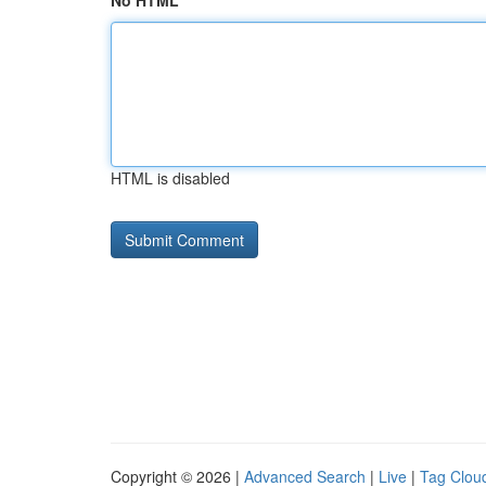
No HTML
HTML is disabled
Copyright © 2026 |
Advanced Search
|
Live
|
Tag Clou