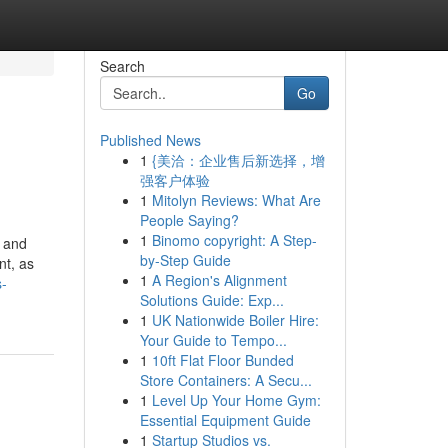
Search
Go
Published News
1
{美洽：企业售后新选择，增
强客户体验
1
Mitolyn Reviews: What Are
People Saying?
1
Binomo copyright: A Step-
e and
by-Step Guide
nt, as
1
A Region's Alignment
s-
Solutions Guide: Exp...
1
UK Nationwide Boiler Hire:
Your Guide to Tempo...
1
10ft Flat Floor Bunded
Store Containers: A Secu...
1
Level Up Your Home Gym:
Essential Equipment Guide
1
Startup Studios vs.