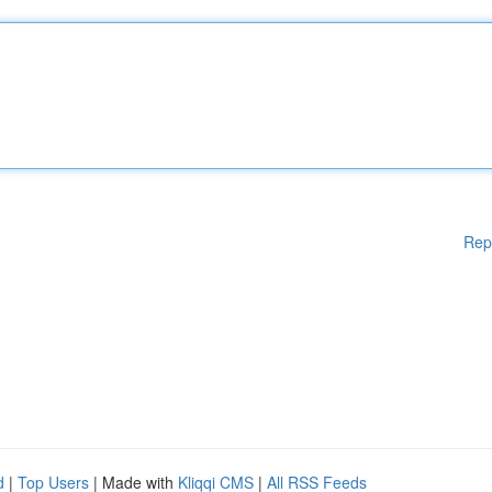
Rep
d
|
Top Users
| Made with
Kliqqi CMS
|
All RSS Feeds