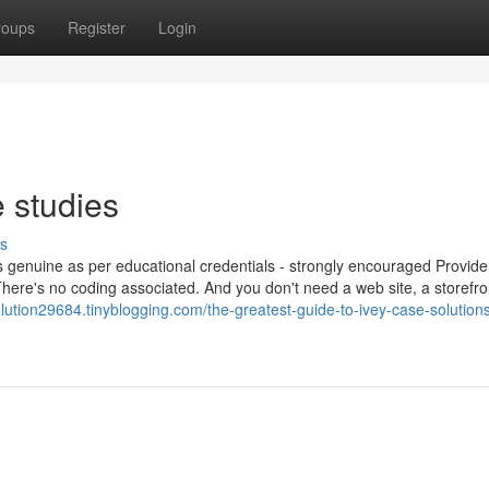
roups
Register
Login
 studies
s
is genuine as per educational credentials - strongly encouraged Provid
There's no coding associated. And you don't need a web site, a storefro
olution29684.tinyblogging.com/the-greatest-guide-to-ivey-case-solution