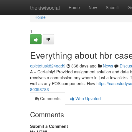
Home
thekiwisocial
Home
New
Submit
G
Home
1
Everything about hbr case
epictetusk824qgd9
368 days ago
News
Discus
A – Certainly! Provided assignment solution and data 
receives a commission any where in just a few clicks. 
well as any POS components. How
https://casestudys
80393783
Comments
Who Upvoted
Comments
Submit a Comment