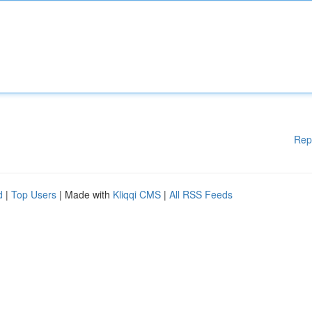
Rep
d
|
Top Users
| Made with
Kliqqi CMS
|
All RSS Feeds