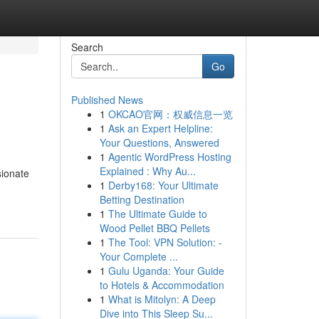
Search
Go
Published News
1
OKCAO官网：权威信息一览
1
Ask an Expert Helpline:
Your Questions, Answered
1
Agentic WordPress Hosting
Explained : Why Au...
sionate
1
Derby168: Your Ultimate
Betting Destination
1
The Ultimate Guide to
Wood Pellet BBQ Pellets
1
The Tool: VPN Solution: -
Your Complete ...
1
Gulu Uganda: Your Guide
to Hotels & Accommodation
1
What is Mitolyn: A Deep
Dive into This Sleep Su...