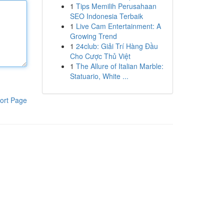
1
Tips Memilih Perusahaan
SEO Indonesia Terbaik
1
Live Cam Entertainment: A
Growing Trend
1
24club: Giải Trí Hàng Đầu
Cho Cược Thủ Việt
1
The Allure of Italian Marble:
Statuario, White ...
ort Page