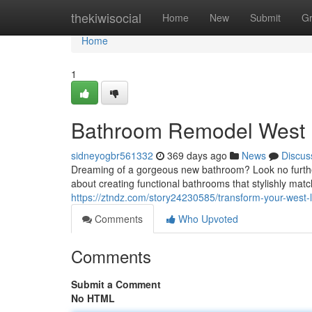
Home
thekiwisocial
Home
New
Submit
G
Home
1
Bathroom Remodel West
sidneyogbr561332
369 days ago
News
Discus
Dreaming of a gorgeous new bathroom? Look no furthe
about creating functional bathrooms that stylishly mat
https://ztndz.com/story24230585/transform-your-west
Comments
Who Upvoted
Comments
Submit a Comment
No HTML