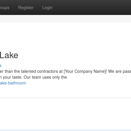
roups
Register
Login
 Lake
s
r than the talented contractors at [Your Company Name]! We are pas
ch your taste. Our team uses only the
-lake-bathroom