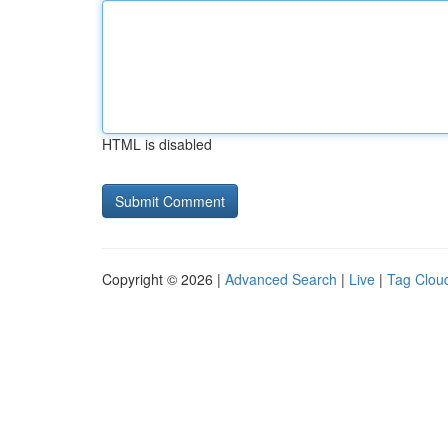
HTML is disabled
Copyright © 2026 |
Advanced Search
|
Live
|
Tag Clou