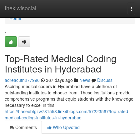
Home
thekiwisocial
Togg
navi
Home
1
Top-Rated Medical Coding
Institutes in Hyderabad
adreacutn277996
367 days ago
News
Discuss
Aspiring medical coders in Hyderabad have a plethora of
outstanding institutes to choose from. These institutions provide
comprehensive programs that equip students with the knowledge
necessary to excel in this
https://haseebfgzw781558.link4blogs.com/57223567/top-rated-
medical-coding-institutes-in-hyderabad
Comments
Who Upvoted