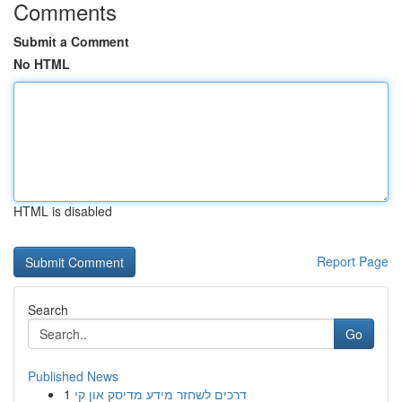
Comments
Submit a Comment
No HTML
HTML is disabled
Report Page
Search
Go
Published News
1
דרכים לשחזר מידע מדיסק און קי