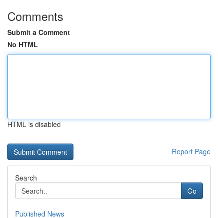
Comments
Submit a Comment
No HTML
HTML is disabled
Report Page
Search
Go
Published News