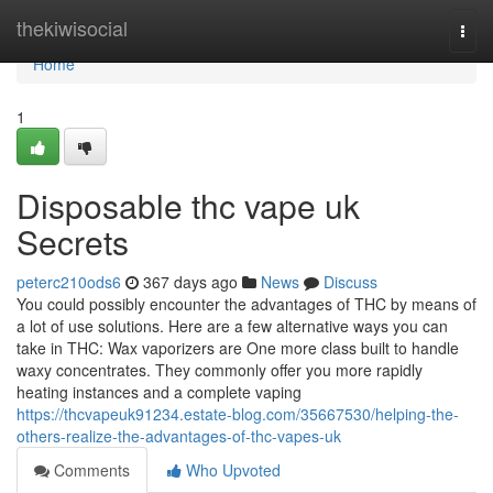
Home
thekiwisocial
Togg
navi
Home
1
Disposable thc vape uk
Secrets
peterc210ods6
367 days ago
News
Discuss
You could possibly encounter the advantages of THC by means of
a lot of use solutions. Here are a few alternative ways you can
take in THC: Wax vaporizers are One more class built to handle
waxy concentrates. They commonly offer you more rapidly
heating instances and a complete vaping
https://thcvapeuk91234.estate-blog.com/35667530/helping-the-
others-realize-the-advantages-of-thc-vapes-uk
Comments
Who Upvoted