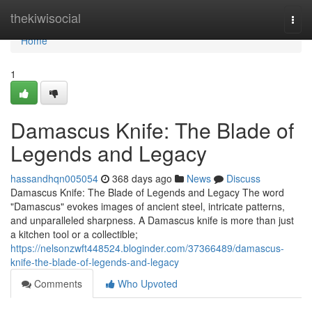
Home
thekiwisocial
Togg
navi
Home
1
Damascus Knife: The Blade of
Legends and Legacy
hassandhqn005054
368 days ago
News
Discuss
Damascus Knife: The Blade of Legends and Legacy The word
"Damascus" evokes images of ancient steel, intricate patterns,
and unparalleled sharpness. A Damascus knife is more than just
a kitchen tool or a collectible;
https://nelsonzwft448524.bloginder.com/37366489/damascus-
knife-the-blade-of-legends-and-legacy
Comments
Who Upvoted