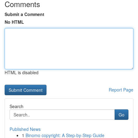
Comments
Submit a Comment
No HTML
HTML is disabled
Report Page
Search
Go
Published News
1
Binomo copyright: A Step-by-Step Guide