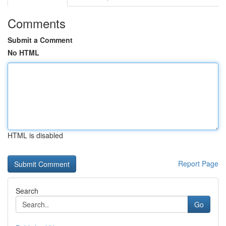
Comments
Submit a Comment
No HTML
HTML is disabled
Report Page
Search
Go