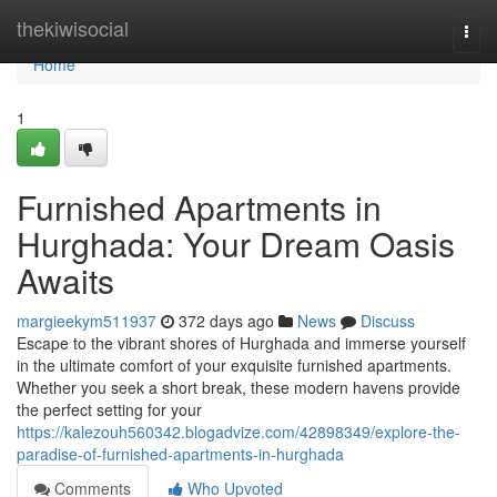
Home
thekiwisocial
Togg
navi
Home
1
Furnished Apartments in
Hurghada: Your Dream Oasis
Awaits
margieekym511937
372 days ago
News
Discuss
Escape to the vibrant shores of Hurghada and immerse yourself
in the ultimate comfort of your exquisite furnished apartments.
Whether you seek a short break, these modern havens provide
the perfect setting for your
https://kalezouh560342.blogadvize.com/42898349/explore-the-
paradise-of-furnished-apartments-in-hurghada
Comments
Who Upvoted