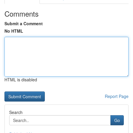
Comments
Submit a Comment
No HTML
HTML is disabled
Report Page
Search
Go