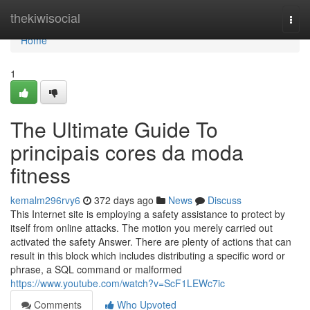
Home
thekiwisocial
Togg
navi
Home
1
The Ultimate Guide To
principais cores da moda
fitness
kemalm296rvy6
372 days ago
News
Discuss
This Internet site is employing a safety assistance to protect by
itself from online attacks. The motion you merely carried out
activated the safety Answer. There are plenty of actions that can
result in this block which includes distributing a specific word or
phrase, a SQL command or malformed
https://www.youtube.com/watch?v=ScF1LEWc7ic
Comments
Who Upvoted